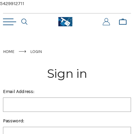
5429912711
HOME
LOGIN
Sign in
Email Address:
Password: