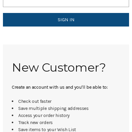
New Customer?
Create an account with us and you'll be able to:
Check out faster
Save multiple shipping addresses
Access your order history
Track new orders
Save items to your Wish List