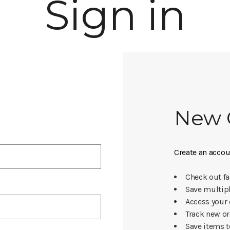
Sign in
New 
Create an accoun
Check out fa
Save multip
Access your 
Track new o
Save items t