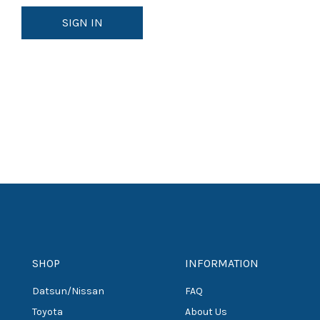
SHOP
INFORMATION
Datsun/Nissan
FAQ
Toyota
About Us