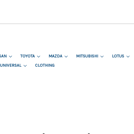
SAN
TOYOTA
MAZDA
MITSUBISHI
LOTUS
UNIVERSAL
CLOTHING