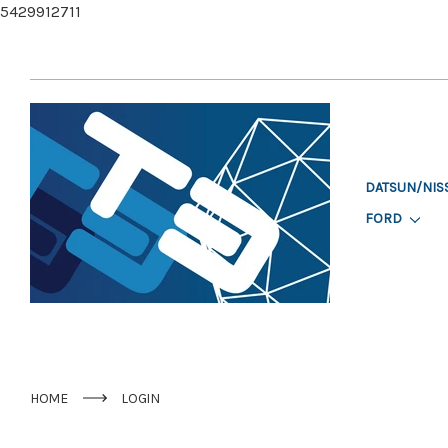
5429912711
DATSUN/NIS
FORD
HOME
LOGIN