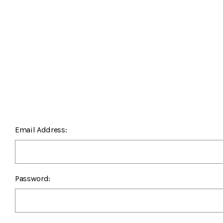
Email Address:
Password: