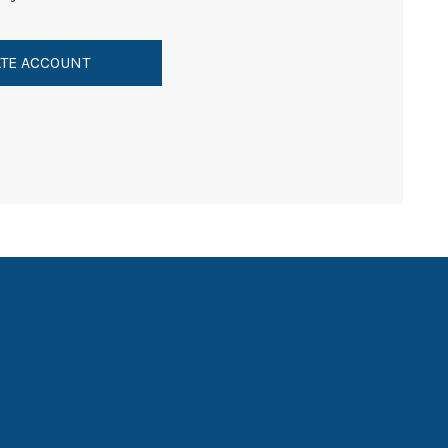
TE ACCOUNT