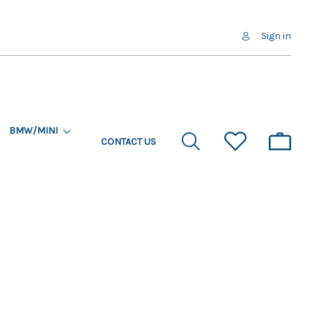
Sign in
BMW/MINI
CONTACT US