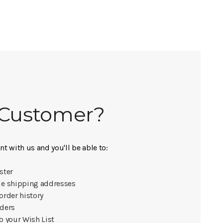
Customer?
t with us and you'll be able to:
ster
le shipping addresses
order history
rders
o your Wish List