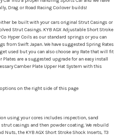
y Car into a proper handling Sports Car and we have
ally, Drag or Road Racing Coilover builds!
ther be built with your cars original Strut Casings or
volved Strut Casings. KYB AGX Adjustable Short Stroke
Co Hyper Coils as our standard springs or you can
ngs from Swift Japan. We have suggested Spring Rates
get used but you can also choose any Rate that will fit
 Plates are a suggested upgrade for an easy install
cessary Camber Plate Upper Hat System with this
 options on the right side of this page
ion using your cores includes inspection, sand
E strut casings and then powder coating. We rebuild
 Nuts, the KYB AGX Short Stroke Shock Inserts, T3