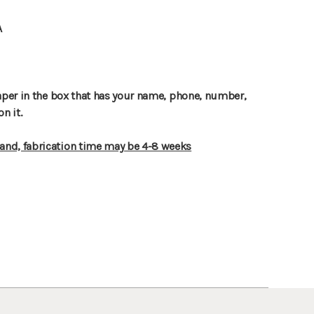
A
paper in the box that has your name, phone, number,
on it.
nd, fabrication time may be 4-8 weeks