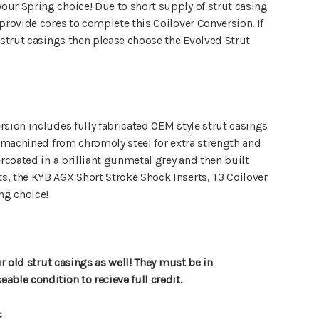
ur Spring choice! Due to short supply of strut casing
provide cores to complete this Coilover Conversion. If
 strut casings then please choose the Evolved Strut
sion includes fully fabricated OEM style strut casings
y machined from chromoly steel for extra strength and
ercoated in a brilliant gunmetal grey and then built
, the KYB AGX Short Stroke Shock Inserts, T3 Coilover
ng choice!
ur old strut casings as well! They must be in
ble condition to recieve full credit.
: