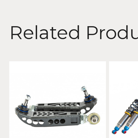
Related Prod