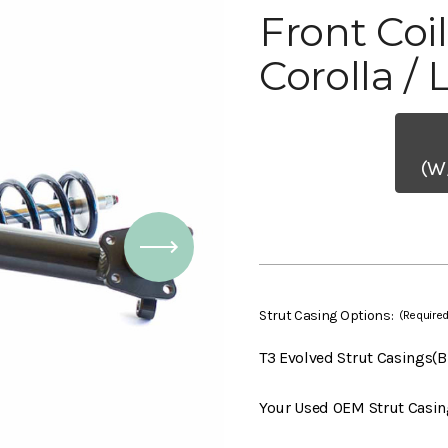
Front Coi
Corolla / 
(W
Strut Casing Options:
(Required
T3 Evolved Strut Casings(
Your Used OEM Strut Casin