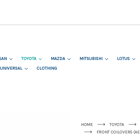
SAN
TOYOTA
MAZDA
MITSUBISHI
LOTUS
UNIVERSAL
CLOTHING
HOME
TOYOTA
FRONT COILOVERS (AE8