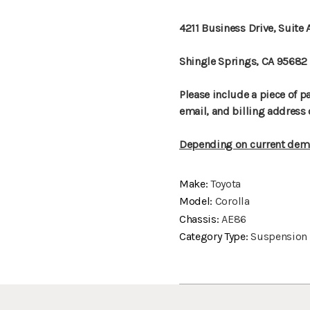
4211 Business Drive, Suite 
Shingle Springs, CA 95682
Please include a piece of 
email, and billing address 
Depending on current dema
Make:
Toyota
Model:
Corolla
Chassis:
AE86
Category Type:
Suspension