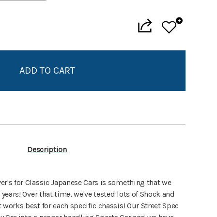
Add to My Wish List
Create New Wish List
View All Wish List
Description
er's for Classic Japanese Cars is something that we
 years! Over that time, we've tested lots of Shock and
 works best for each specific chassis! Our Street Spec