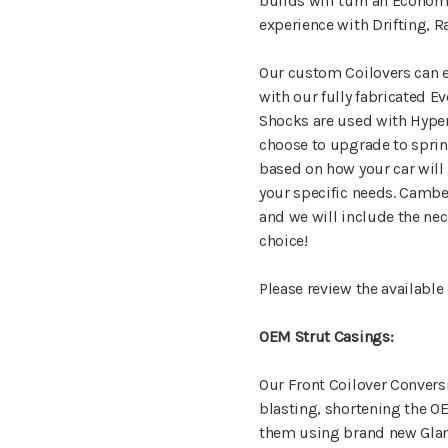
builds will turn an Econom
experience with Drifting, R
Our custom Coilovers can ei
with our fully fabricated E
Shocks are used with Hyper
choose to upgrade to spri
based on how your car will 
your specific needs. Camber
and we will include the ne
choice!
Please review the available
OEM Strut Casings:
Our Front Coilover Convers
blasting, shortening the O
them using brand new Gland