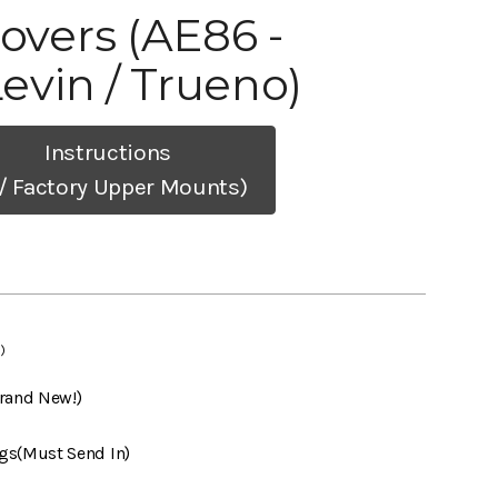
lovers (AE86 -
Levin / Trueno)
Instructions
/ Factory Upper Mounts)
)
Brand New!)
gs(Must Send In)