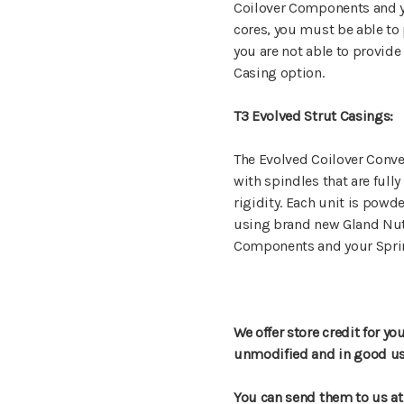
Coilover Components and yo
cores, you must be able to 
you are not able to provide
Casing option.
T3 Evolved Strut Casings:
The Evolved Coilover Conver
with spindles that are full
rigidity. Each unit is powd
using brand new Gland Nuts
Components and your Spri
We offer store credit for yo
unmodified and in good usea
You can send them to us at