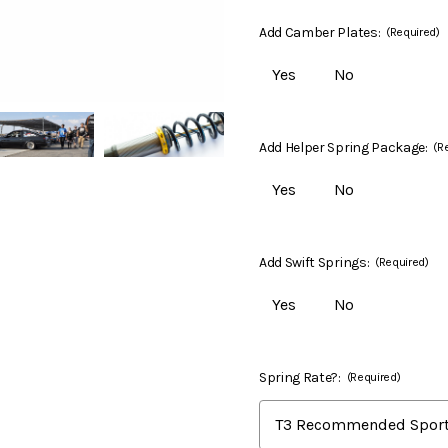
Add Camber Plates:
(Required)
Yes
No
Add Helper Spring Package:
(R
Yes
No
Add Swift Springs:
(Required)
Yes
No
Spring Rate?:
(Required)