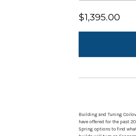
Current
$1,395.00
Stock:
Building and Tuning Coilov
have offered for the past 20
Spring options to find what