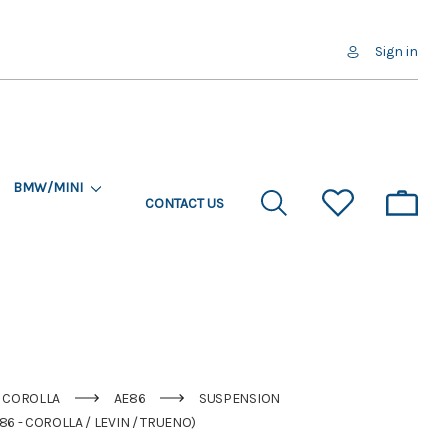
Sign in
BMW/MINI
CONTACT US
COROLLA
AE86
SUSPENSION
6 - COROLLA / LEVIN / TRUENO)