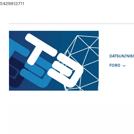
5429912711
DATSUN/NIS
FORD