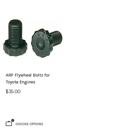
ARP Flywheel Bolts for
Toyota Engines
$35.00
CHOOSE OPTIONS