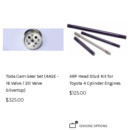
Toda Cam Gear Set (4AGE -
ARP Head Stud Kit for
16 Valve / 20 Valve
Toyota 4 Cylinder Engines
Silvertop)
$125.00
$325.00
CHOOSE OPTIONS