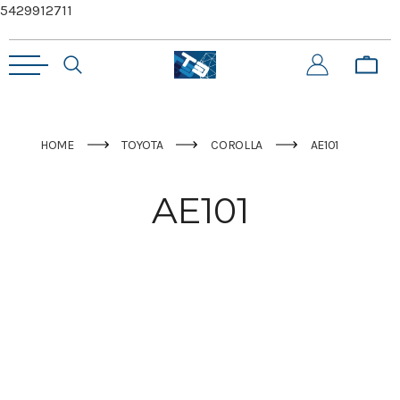
5429912711
HOME
TOYOTA
COROLLA
AE101
AE101