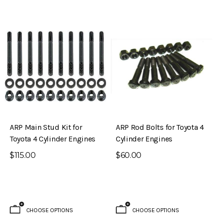
ARP Main Stud Kit for
ARP Rod Bolts for Toyota 4
Toyota 4 Cylinder Engines
Cylinder Engines
$115.00
$60.00
CHOOSE OPTIONS
CHOOSE OPTIONS