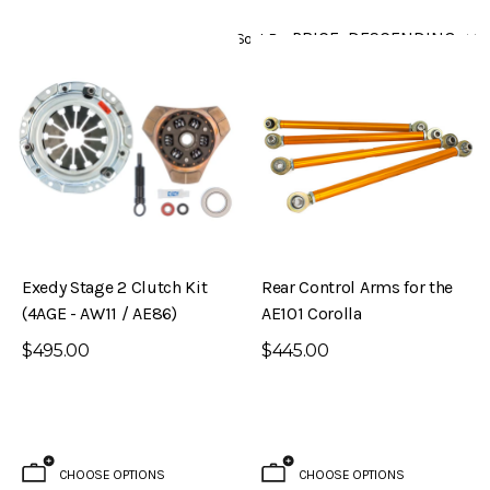
Sort By
Exedy Stage 2 Clutch Kit
Rear Control Arms for the
(4AGE - AW11 / AE86)
AE101 Corolla
$495.00
$445.00
CHOOSE OPTIONS
CHOOSE OPTIONS