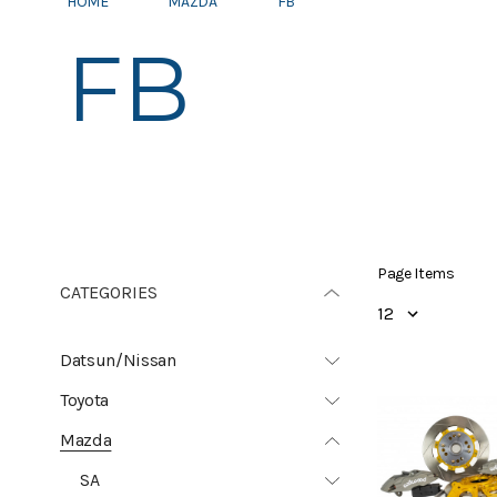
HOME
MAZDA
FB
FB
Page Items
CATEGORIES
Datsun/Nissan
Toyota
Mazda
SA