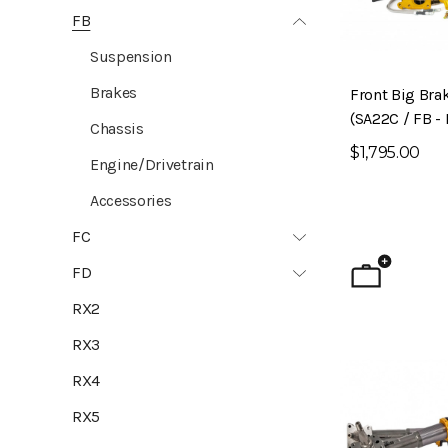
FB
Suspension
Brakes
Front Big Brak
(SA22C / FB - 
Chassis
$1,795.00
Engine/Drivetrain
Accessories
FC
FD
RX2
RX3
RX4
RX5