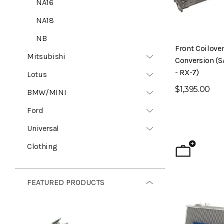
NA16
NA18
NB
Front Coilove
Mitsubishi
Conversion (S
- RX-7)
Lotus
$1,395.00
BMW/MINI
Ford
Universal
Clothing
FEATURED PRODUCTS