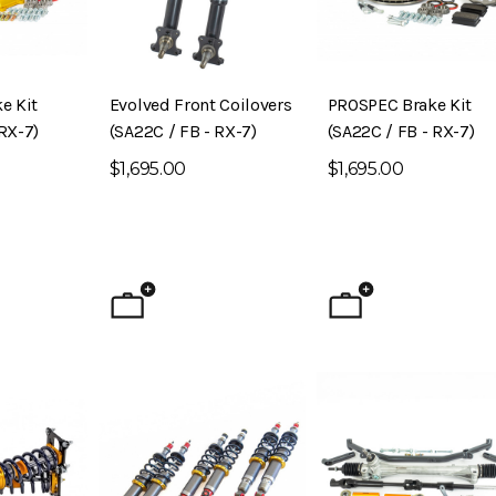
e Kit
Evolved Front Coilovers
PROSPEC Brake Kit
RX-7)
(SA22C / FB - RX-7)
(SA22C / FB - RX-7)
$1,695.00
$1,695.00