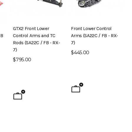
GTX2 Front Lower
Front Lower Control
FB
Control Arms and TC
Arms (SA22C / FB - RX-
Rods (SA22C / FB - RX-
7)
7)
$445.00
$795.00