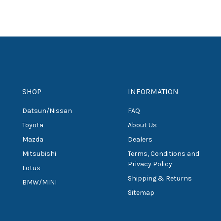
SHOP
INFORMATION
Datsun/Nissan
FAQ
Toyota
About Us
Mazda
Dealers
Mitsubishi
Terms, Conditions and
Privacy Policy
Lotus
Shipping & Returns
BMW/MINI
Sitemap