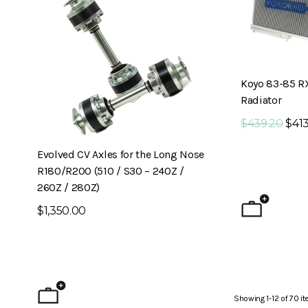
Koyo 83-85 R
Radiator
$439.20
$413
Evolved CV Axles for the Long Nose
6-Piston Front B
R180/R200 (510 / S30 – 240Z /
240Z)
260Z / 280Z)
$1,795.00
$1,350.00
Showing
1
-
12
of
70
it