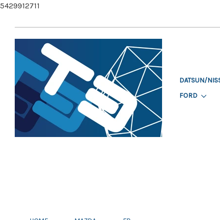
5429912711
DATSUN/NIS
FORD