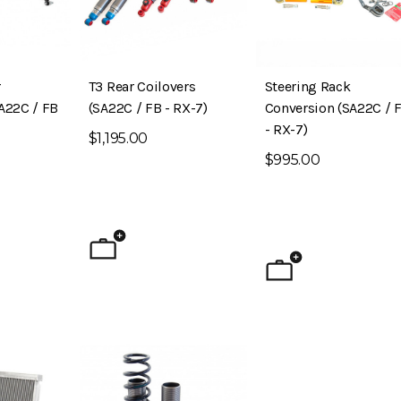
r
T3 Rear Coilovers
Steering Rack
A22C / FB
(SA22C / FB - RX-7)
Conversion (SA22C / 
- RX-7)
$1,195.00
$995.00