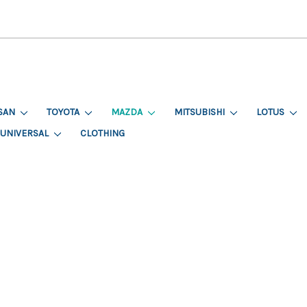
SAN
TOYOTA
MAZDA
MITSUBISHI
LOTUS
UNIVERSAL
CLOTHING