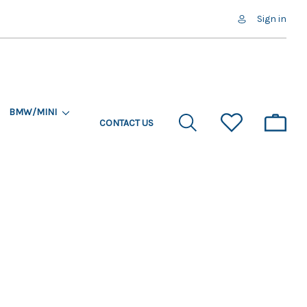
Sign in
BMW/MINI
CONTACT US