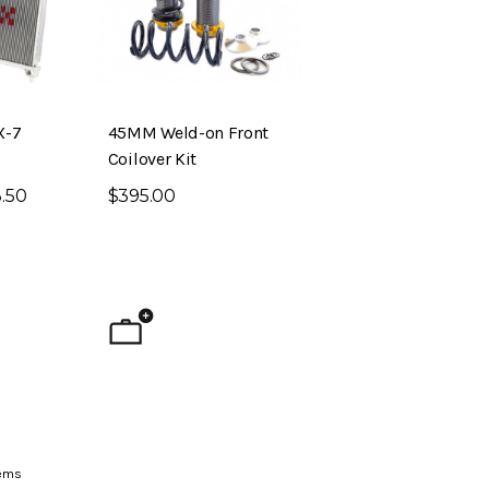
X-7
45MM Weld-on Front
Coilover Kit
.50
$395.00
ig Brake Kit (S30 –
Evolved Front Crossmember (PL510
- Datsun 510)
$795.00
ems