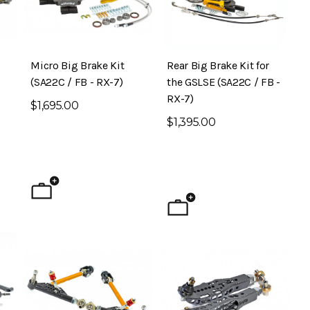
Micro Big Brake Kit
Rear Big Brake Kit for
(SA22C / FB - RX-7)
the GSLSE (SA22C / FB -
RX-7)
$1,695.00
$1,395.00