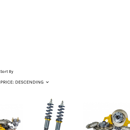
Sort By