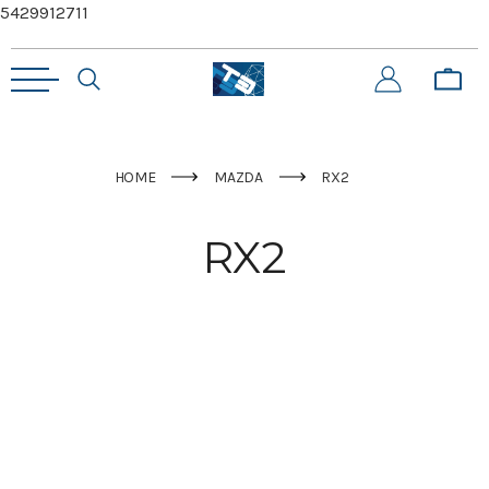
5429912711
HOME
MAZDA
RX2
RX2