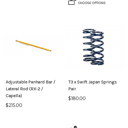
CHOOSE OPTIONS
Adjustable Panhard Bar /
T3 x Swift Japan Springs
Lateral Rod (RX-2 /
Pair
Capella)
$180.00
$215.00