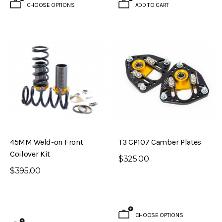
CHOOSE OPTIONS
ADD TO CART
45MM Weld-on Front
T3 CP107 Camber Plates
Coilover Kit
$325.00
$395.00
CHOOSE OPTIONS