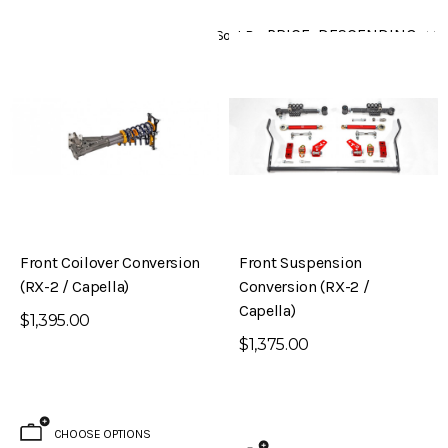
Sort By
Front Coilover Conversion
Front Suspension
(RX-2 / Capella)
Conversion (RX-2 /
Capella)
$1,395.00
$1,375.00
CHOOSE OPTIONS