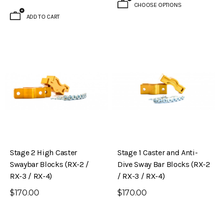
CHOOSE OPTIONS
ADD TO CART
Stage 2 High Caster
Stage 1 Caster and Anti-
Swaybar Blocks (RX-2 /
Dive Sway Bar Blocks (RX-2
RX-3 / RX-4)
/ RX-3 / RX-4)
$170.00
$170.00