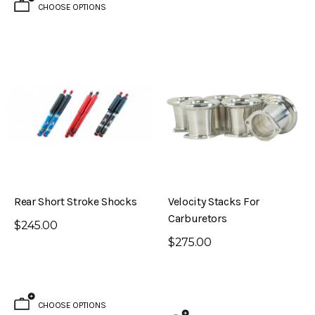
CHOOSE OPTIONS
Rear Short Stroke Shocks
Velocity Stacks For
Carburetors
$245.00
$275.00
CHOOSE OPTIONS