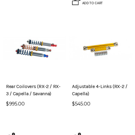
ADD TO CART
Rear Coilovers (RX-2 / RX-
Adjustable 4-Links (RX-2 /
3 / Capella / Savanna)
Capella)
$995.00
$545.00