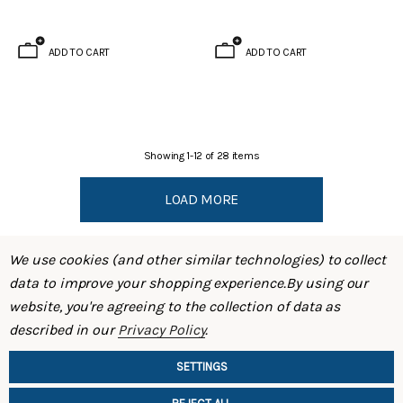
ADD TO CART
ADD TO CART
Showing
1
-
12
of
28
items
LOAD MORE
We use cookies (and other similar technologies) to collect
data to improve your shopping experience.
By using our
website, you're agreeing to the collection of data as
described in our
Privacy Policy
.
SHOP
SETTINGS
INFORMATION