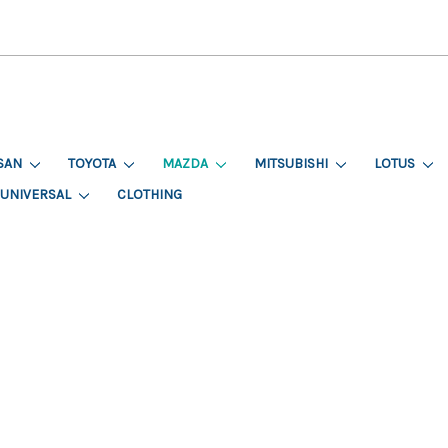
SAN
TOYOTA
MAZDA
MITSUBISHI
LOTUS
UNIVERSAL
CLOTHING