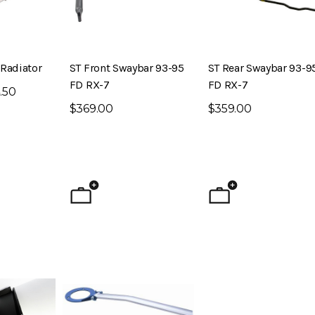
Radiator
ST Front Swaybar 93-95
ST Rear Swaybar 93-9
FD RX-7
FD RX-7
.50
$369.00
$359.00