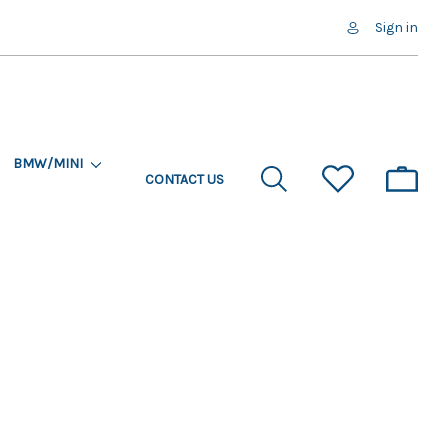
Sign in
BMW/MINI
CONTACT US