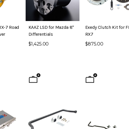
RX-7 Road
KAAZ LSD for Mazda 8"
Exedy Clutch Kit for 
ver
Differentials
RX7
$1,425.00
$875.00