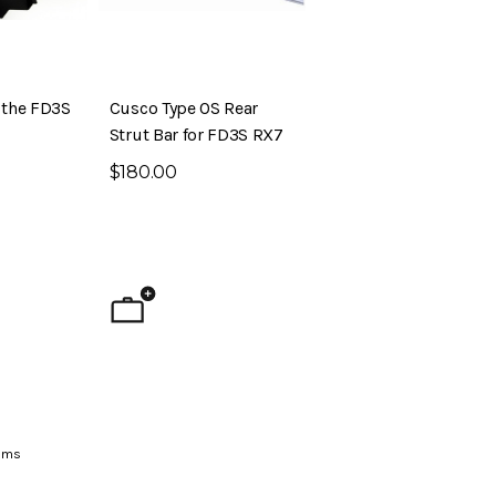
r the FD3S
Cusco Type OS Rear
Strut Bar for FD3S RX7
$180.00
ig Brake Kit (S30 –
Evolved Front Crossmember (PL510
- Datsun 510)
$795.00
ems