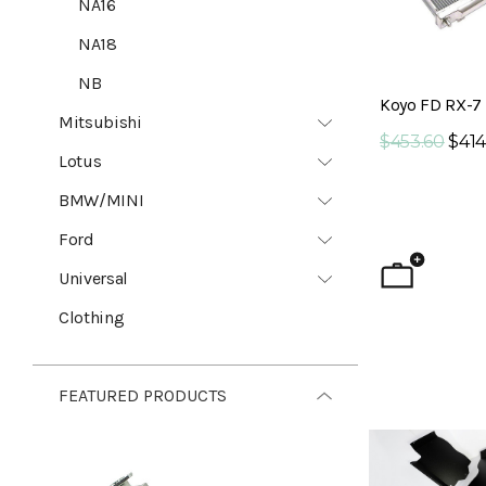
NA16
NA18
NB
Koyo FD RX-7 
Mitsubishi
$453.60
$414
Lotus
BMW/MINI
Ford
Universal
Clothing
FEATURED PRODUCTS