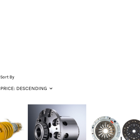
Sort By