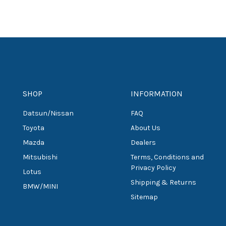
SHOP
INFORMATION
Datsun/Nissan
FAQ
Toyota
About Us
Mazda
Dealers
Mitsubishi
Terms, Conditions and
Privacy Policy
Lotus
Shipping & Returns
BMW/MINI
Sitemap