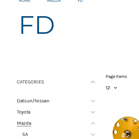
HOME
MAZDA
FD
FD
Page Items
CATEGORIES
Datsun/Nissan
Toyota
Mazda
SA