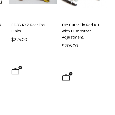
5
FD3S RX7 Rear Toe
DIY Outer Tie Rod Kit
Links
with Bumpsteer
Adjustment.
$225.00
$205.00