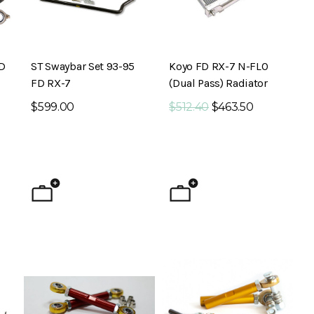
FD
ST Swaybar Set 93-95
Koyo FD RX-7 N-FLO
FD RX-7
(Dual Pass) Radiator
$599.00
$512.40
$463.50