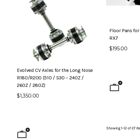
Floor Pans fo
RX7
$195.00
Evolved CV Axles for the Long Nose
6-Piston Front B
R180/R200 (510 / S30 – 240Z /
240Z)
260Z / 280Z)
$1,795.00
$1,350.00
Showing
1
-
12
of
27
it