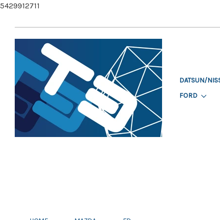
5429912711
DATSUN/NIS
FORD