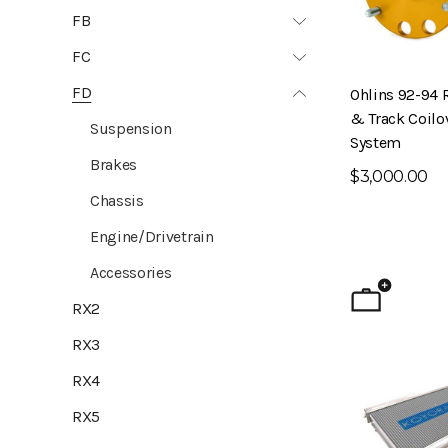
FB
FC
FD
Ohlins 92-94 
& Track Coilo
Suspension
System
Brakes
$3,000.00
Chassis
Engine/Drivetrain
Accessories
RX2
RX3
RX4
RX5