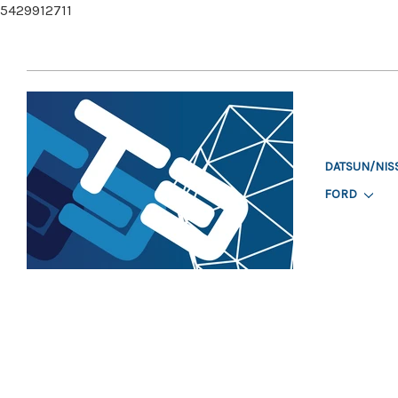
5429912711
DATSUN/NIS
FORD