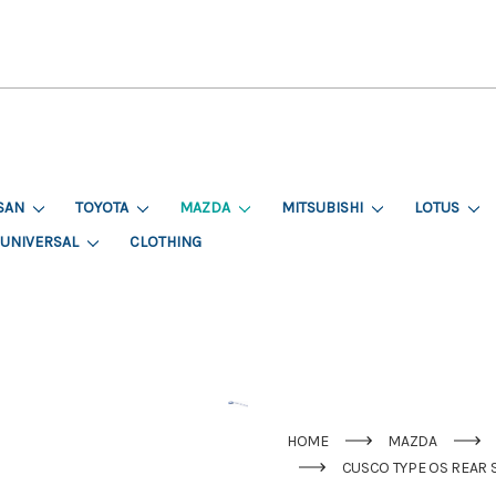
SAN
TOYOTA
MAZDA
MITSUBISHI
LOTUS
UNIVERSAL
CLOTHING
HOME
MAZDA
CUSCO TYPE OS REAR 