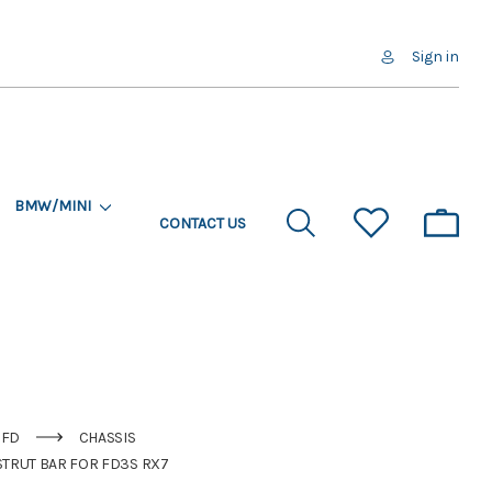
Sign in
BMW/MINI
CONTACT US
FD
CHASSIS
STRUT BAR FOR FD3S RX7