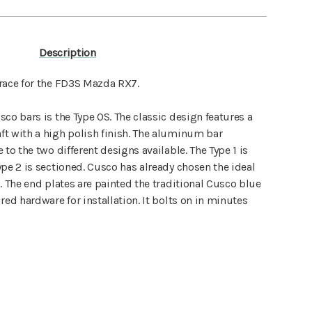
Description
race for the FD3S Mazda RX7.
co bars is the Type OS. The classic design features a
t with a high polish finish. The aluminum bar
to the two different designs available. The Type 1 is
pe 2 is sectioned. Cusco has already chosen the ideal
. The end plates are painted the traditional Cusco blue
red hardware for installation. It bolts on in minutes