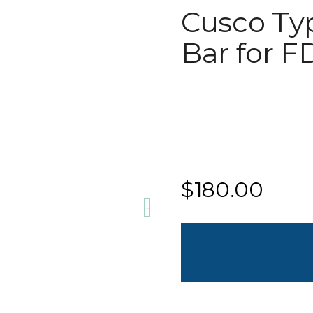
Cusco Ty
Bar for F
Current
Stock:
$180.00