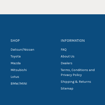
SHOP
INFORMATION
Datsun/Nissan
FAQ
Toyota
About Us
Mazda
Dealers
Mitsubishi
Terms, Conditions and
Privacy Policy
Lotus
Shipping & Returns
BMW/MINI
Sitemap