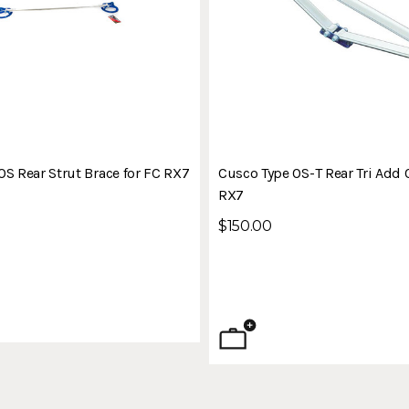
OS Rear Strut Brace for FC RX7
Cusco Type OS-T Rear Tri Add 
RX7
$150.00