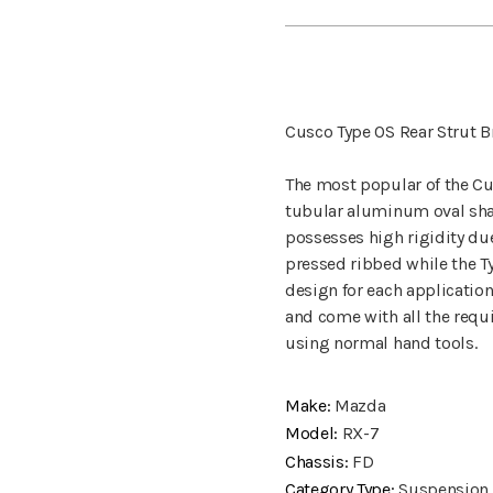
Cusco Type OS Rear Strut B
The most popular of the Cus
tubular aluminum oval shaf
possesses high rigidity due 
pressed ribbed while the Ty
design for each application
and come with all the requi
using normal hand tools.
Make:
Mazda
Model:
RX-7
Chassis:
FD
Category Type:
Suspension