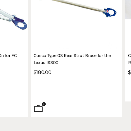
On for FC
Cusco Type OS Rear Strut Brace for the
C
Lexus IS300
R
$180.00
$