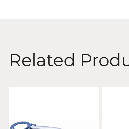
Related Prod