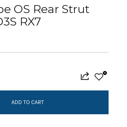
pe OS Rear Strut
D3S RX7
Add to My Wish List
Create New Wish List
View All Wish List