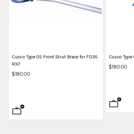
Cusco Type OS Front Strut Brace for FD3S
Cusco Type 
RX7
$180.00
$180.00