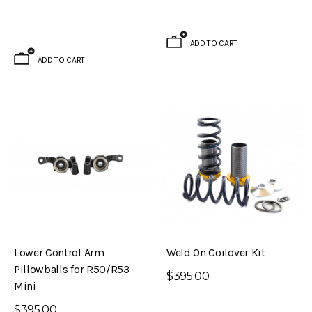
Brake Kit (S30 – 240Z)
Evolved Front Crossmember (PL510 -
Datsun 510)
ADD TO CART
$795.00
ADD TO CART
ADD TO CART
Lower Control Arm
Weld On Coilover Kit
Pillowballs for R50/R53
$395.00
Mini
$395.00