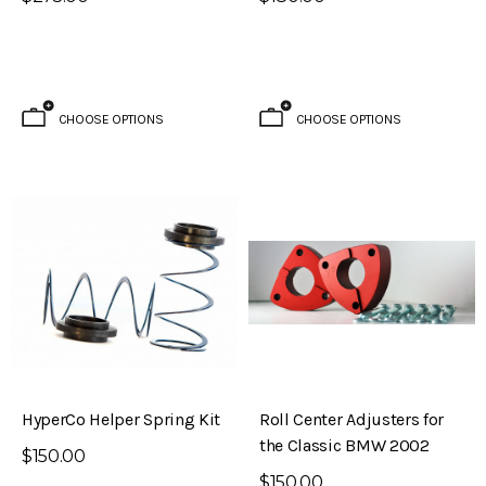
CHOOSE OPTIONS
CHOOSE OPTIONS
HyperCo Helper Spring Kit
Roll Center Adjusters for
the Classic BMW 2002
$150.00
$150.00