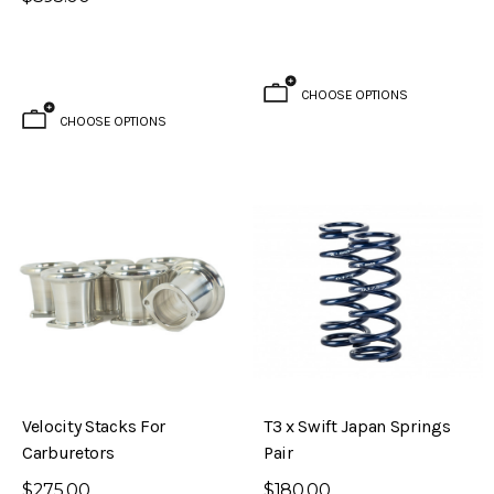
CHOOSE OPTIONS
CHOOSE OPTIONS
Velocity Stacks For
T3 x Swift Japan Springs
Carburetors
Pair
$275.00
$180.00