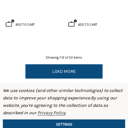
ADD TO CART
ADD TO CART
Showing
1
-
12
of
22
items
LOAD MORE
We use cookies (and other similar technologies) to collect
data to improve your shopping experience.
By using our
website, you're agreeing to the collection of data as
described in our
Privacy Policy
.
SHOP
SETTINGS