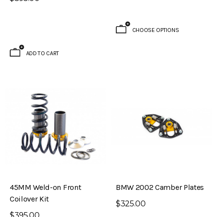
CHOOSE OPTIONS
ADD TO CART
45MM Weld-on Front
BMW 2002 Camber Plates
Coilover Kit
$325.00
$395.00