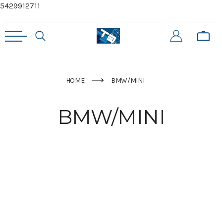
5429912711
HOME
BMW/MINI
BMW/MINI