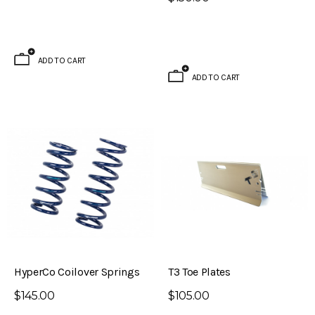
ADD TO CART
ADD TO CART
HyperCo Coilover Springs
T3 Toe Plates
$145.00
$105.00