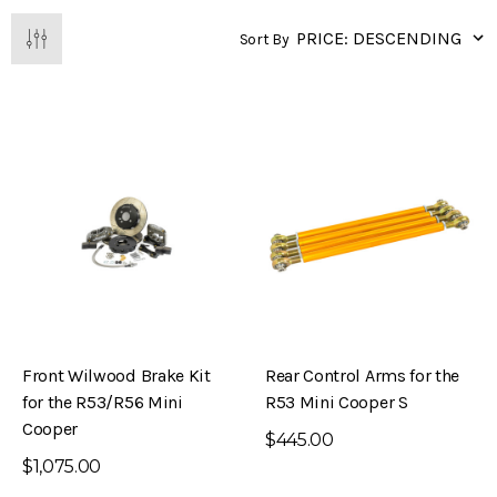
Sort By
Front Wilwood Brake Kit
Rear Control Arms for the
for the R53/R56 Mini
R53 Mini Cooper S
Cooper
$445.00
$1,075.00