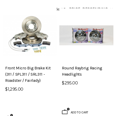
Sort By
Front Micro Big Brake Kit
Round Raybrig Racing
(311 / SPL311 / SRL311 -
Headlights
Roadster / Fairlady)
$295.00
$1,295.00
ADD TO CART