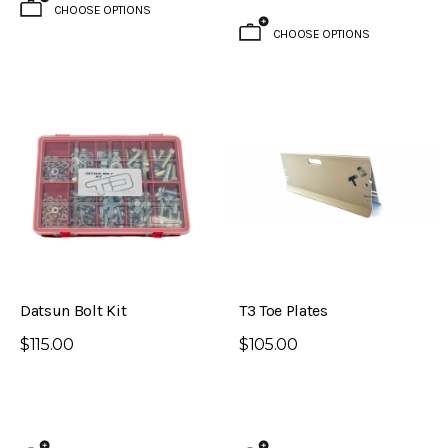
CHOOSE OPTIONS
CHOOSE OPTIONS
Datsun Bolt Kit
T3 Toe Plates
$115.00
$105.00