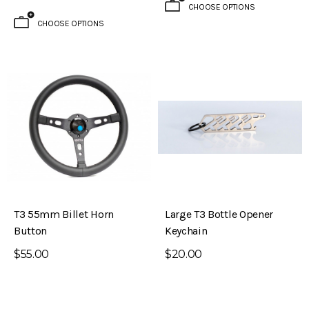
CHOOSE OPTIONS
CHOOSE OPTIONS
T3 55mm Billet Horn
Large T3 Bottle Opener
Button
Keychain
$55.00
$20.00