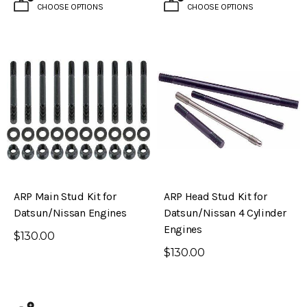
CHOOSE OPTIONS
CHOOSE OPTIONS
ARP Main Stud Kit for
ARP Head Stud Kit for
Datsun/Nissan Engines
Datsun/Nissan 4 Cylinder
Engines
$130.00
$130.00