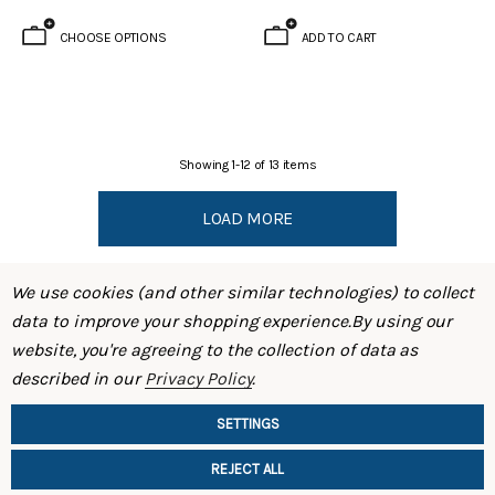
CHOOSE OPTIONS
ADD TO CART
Showing
1
-
12
of
13
items
LOAD MORE
We use cookies (and other similar technologies) to collect
data to improve your shopping experience.
By using our
website, you're agreeing to the collection of data as
described in our
Privacy Policy
.
SHOP
SETTINGS
INFORMATION
REJECT ALL