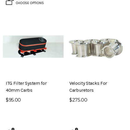
CHOOSE OPTIONS
ITG Filter System for
Velocity Stacks For
40mm Carbs
Carburetors
$95.00
$275.00