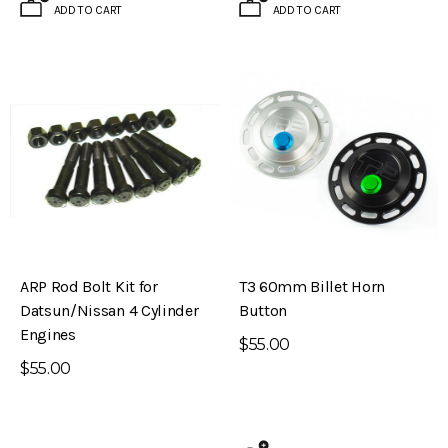
ADD TO CART
ADD TO CART
ARP Rod Bolt Kit for
T3 60mm Billet Horn
Datsun/Nissan 4 Cylinder
Button
Engines
$55.00
$55.00