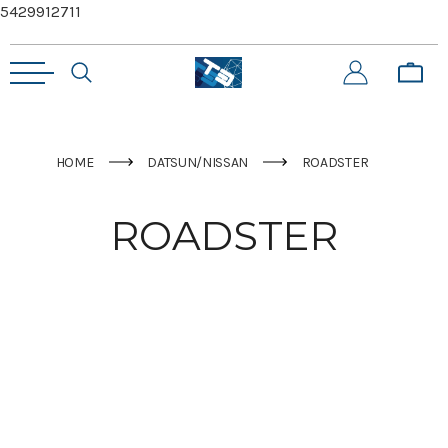
5429912711
HOME
DATSUN/NISSAN
ROADSTER
ROADSTER