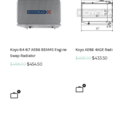
Koyo 84-87 AE86 BEAMS Engine
Koyo AE86 4AGE Radi
Swap Radiator
$468.00
$433.50
$498.00
$454.50