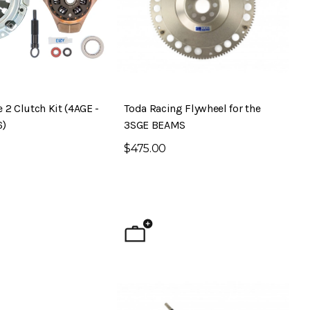
 2 Clutch Kit (4AGE -
Toda Racing Flywheel for the
6)
3SGE BEAMS
$475.00