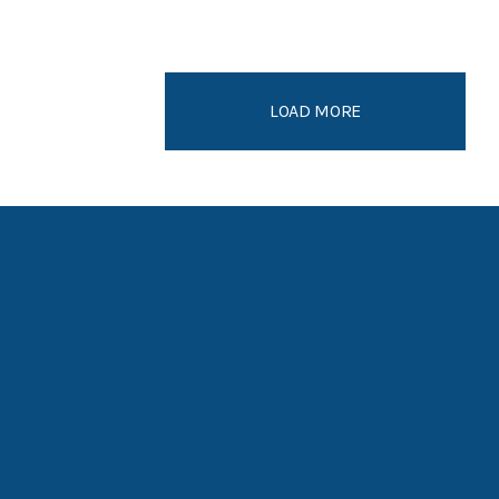
LOAD MORE