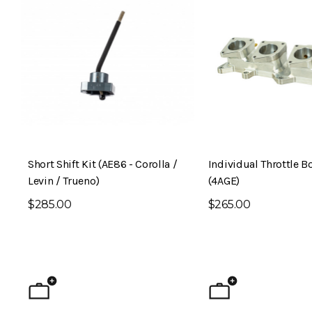
Short Shift Kit (AE86 - Corolla /
Individual Throttle B
Levin / Trueno)
(4AGE)
$285.00
$265.00