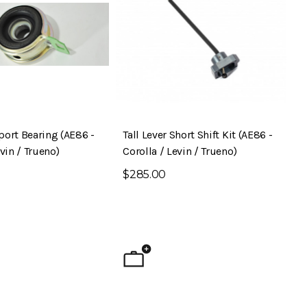
port Bearing (AE86 -
Tall Lever Short Shift Kit (AE86 -
evin / Trueno)
Corolla / Levin / Trueno)
$285.00