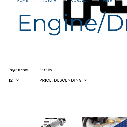
HOME
TOYOTA
COROLLA
AE86
Engine/Dr
Page Items
Sort By