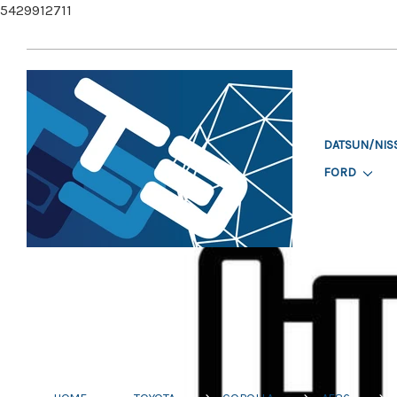
5429912711
DATSUN/NIS
FORD