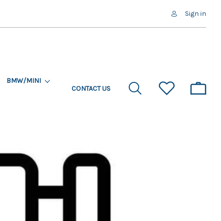
Sign in
BMW/MINI
CONTACT US