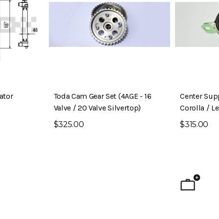
ator
Toda Cam Gear Set (4AGE - 16
Center Sup
Valve / 20 Valve Silvertop)
Corolla / L
$325.00
$315.00