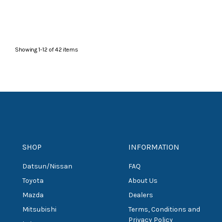
Showing
1
-
12
of
42
items
SHOP
INFORMATION
Datsun/Nissan
FAQ
Toyota
About Us
Mazda
Dealers
Mitsubishi
Terms, Conditions and
Privacy Policy