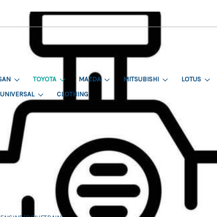
SAN
TOYOTA
MAZDA
MITSUBISHI
LOTUS
UNIVERSAL
CLOTHING