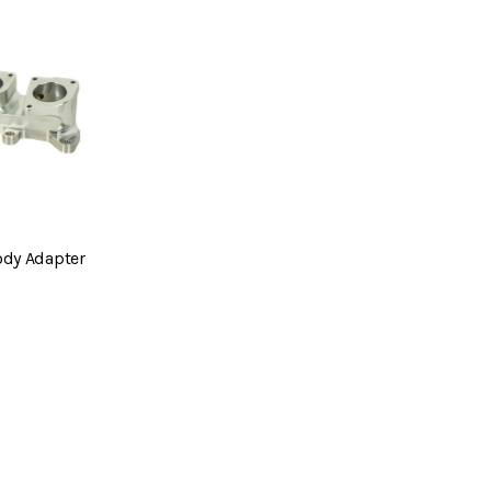
ody Adapter