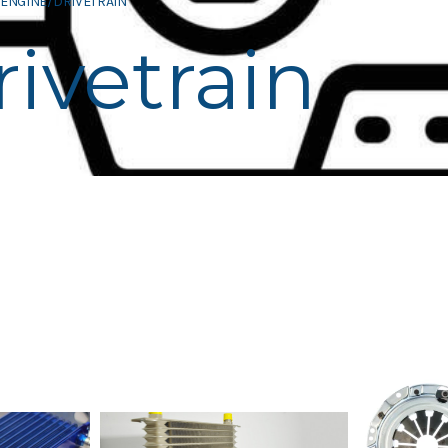
ENGINE/DRIVETRAIN
ivetrain