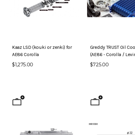
Kaaz LSD (kouki or zenki) for
Greddy TRUST Oil Cool
AE86 Corolla
(AE86 - Corolla / Levi
$1,275.00
$725.00