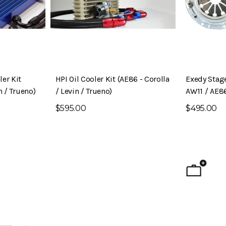
er Kit
HPI Oil Cooler Kit (AE86 - Corolla
Exedy Stage
n / Trueno)
/ Levin / Trueno)
AW11 / AE8
$595.00
$495.00