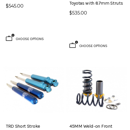
Toyotas with 87mm Struts
$795.00
$545.00
$535.00
ADD TO CART
CHOOSE OPTIONS
CHOOSE OPTIONS
TRD Short Stroke
45MM Weld-on Front