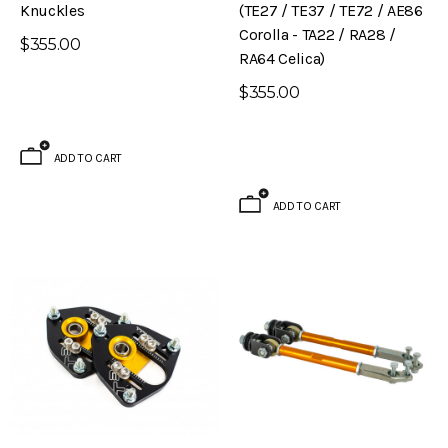
Knuckles
(TE27 / TE37 / TE72 / AE86
Corolla - TA22 / RA28 /
$355.00
RA64 Celica)
$355.00
ADD TO CART
ADD TO CART