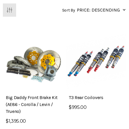
Sort By
Big Daddy Front Brake Kit
T3 Rear Coilovers
(AE86 - Corolla / Levin /
$995.00
Trueno)
$1,395.00