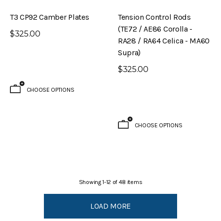
T3 CP92 Camber Plates
Tension Control Rods
(TE72 / AE86 Corolla -
$325.00
RA28 / RA64 Celica - MA60
Supra)
$325.00
CHOOSE OPTIONS
CHOOSE OPTIONS
Showing
1
-
12
of
48
items
LOAD MORE