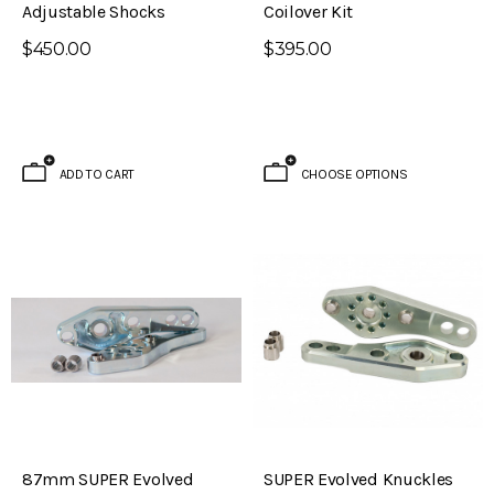
Adjustable Shocks
Coilover Kit
$450.00
$395.00
ADD TO CART
CHOOSE OPTIONS
87mm SUPER Evolved
SUPER Evolved Knuckles