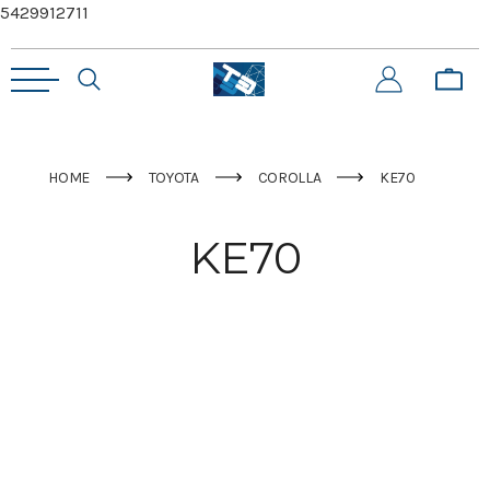
5429912711
HOME
TOYOTA
COROLLA
KE70
KE70