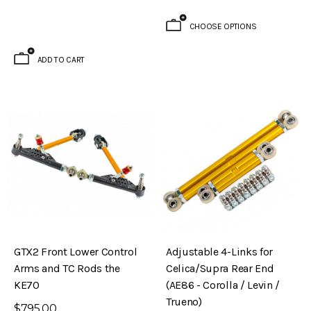
CHOOSE OPTIONS
ADD TO CART
GTX2 Front Lower Control
Adjustable 4-Links for
Arms and TC Rods the
Celica/Supra Rear End
KE70
(AE86 - Corolla / Levin /
Trueno)
$795.00