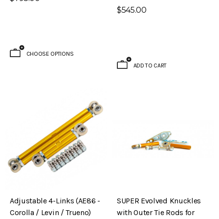
$545.00
CHOOSE OPTIONS
ADD TO CART
Brake Kit (S30 – 240Z)
Evolved Front Crossmember (PL510 -
Adjustable 4-Links (AE86 -
SUPER Evolved Knuckles
Datsun 510)
Corolla / Levin / Trueno)
with Outer Tie Rods for