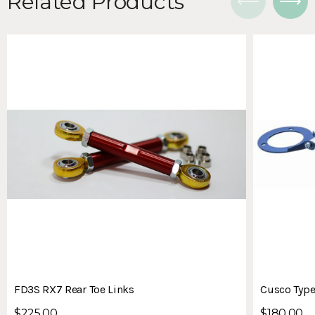
Related Products
FD3S RX7 Rear Toe Links
Cusco Type
$225.00
$180.00