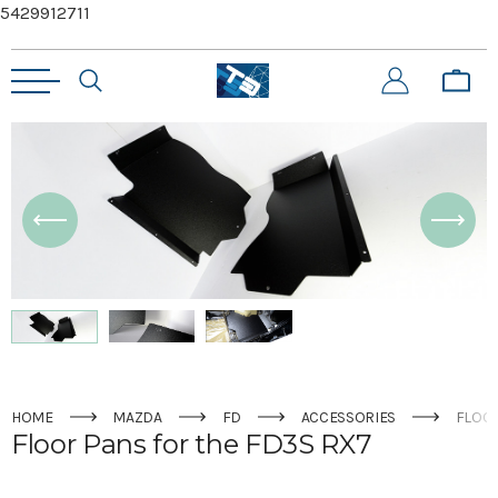
5429912711
HOME
MAZDA
FD
ACCESSORIES
FLOOR
Floor Pans for the FD3S RX7