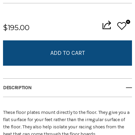
Current
Stock:
$195.00
Add to My Wish List
Create New Wish List
View All Wish List
DESCRIPTION
These floor plates mount directly to the floor. They give you a
flat surface for your feet rather than the irregular surface of
the floor. They also help isolate your racing shoes from the
heat that can come through the floor boards.