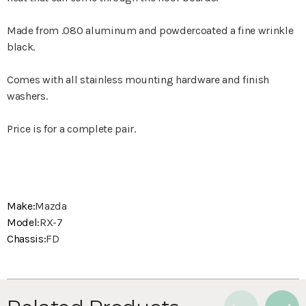
Made from .080 aluminum and powdercoated a fine wrinkle
black.
Comes with all stainless mounting hardware and finish
washers.
Price is for a complete pair.
Make:
Mazda
Model:
RX-7
Chassis:
FD