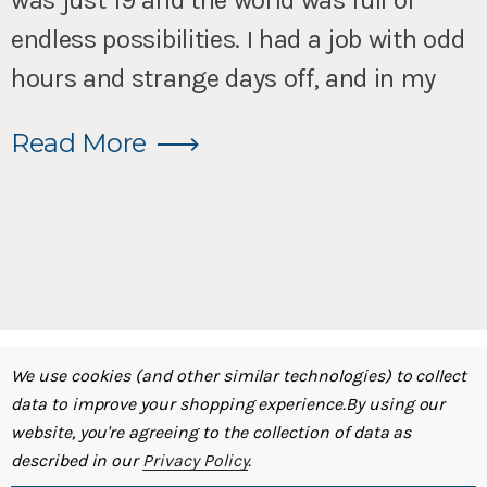
was just 19 and the world was full of
endless possibilities. I had a job with odd
hours and strange days off, and in my
Read More
We use cookies (and other similar technologies) to collect
data to improve your shopping experience.
By using our
website, you're agreeing to the collection of data as
described in our
Privacy Policy
.
SHOP