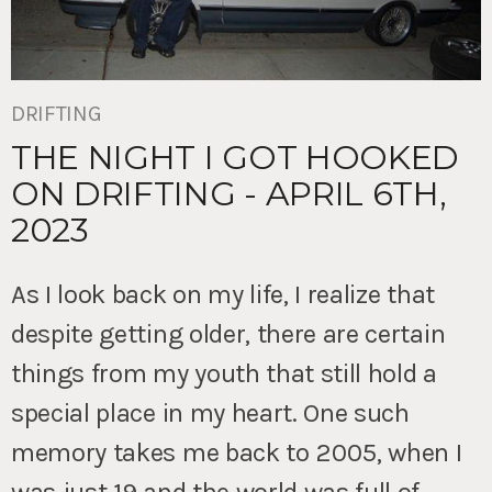
DRIFTING
THE NIGHT I GOT HOOKED
ON DRIFTING - APRIL 6TH,
2023
As I look back on my life, I realize that
despite getting older, there are certain
things from my youth that still hold a
special place in my heart. One such
memory takes me back to 2005, when I