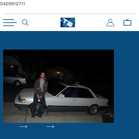
5429912711
HOME
BLOG
DRIFTING