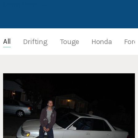
Learn More
All
Drifting
Touge
Honda
Fore