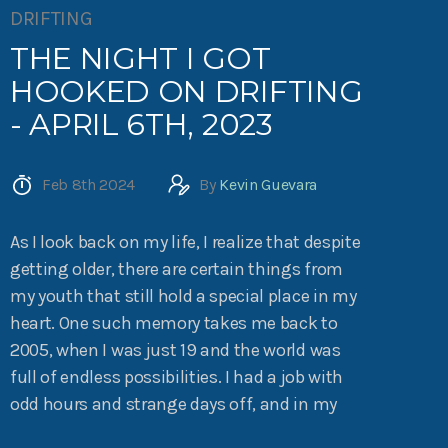
DRIFTING
THE NIGHT I GOT
HOOKED ON DRIFTING
- APRIL 6TH, 2023
Feb 8th 2024
By
Kevin Guevara
As I look back on my life, I realize that despite
getting older, there are certain things from
my youth that still hold a special place in my
heart. One such memory takes me back to
2005, when I was just 19 and the world was
full of endless possibilities. I had a job with
odd hours and strange days off, and in my