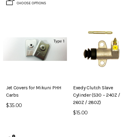
CHOOSE OPTIONS
Jet Covers for Mikuni PHH
Exedy Clutch Slave
Carbs
Cylinder (S30 – 240Z /
260Z / 280Z)
$35.00
$15.00