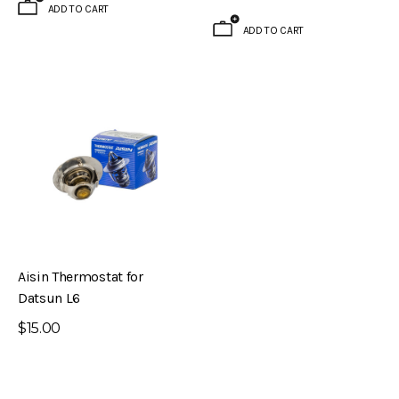
ADD TO CART
ADD TO CART
Aisin Thermostat for
Datsun L6
$15.00