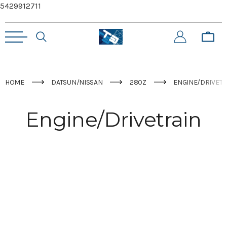
5429912711
HOME
DATSUN/NISSAN
280Z
ENGINE/DRIVETR
Engine/Drivetrain