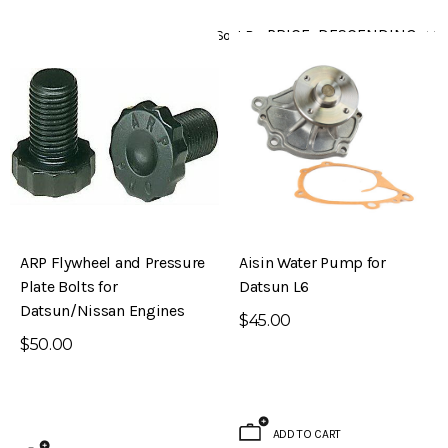
Sort By
ARP Flywheel and Pressure
Aisin Water Pump for
Plate Bolts for
Datsun L6
Datsun/Nissan Engines
$45.00
$50.00
ADD TO CART