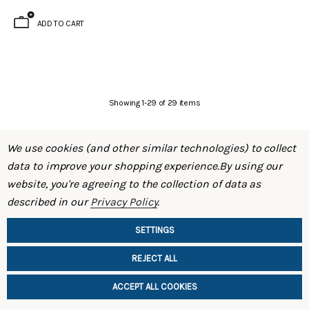
ADD TO CART
Showing
1
-
29
of
29
items
We use cookies (and other similar technologies) to collect
data to improve your shopping experience.
By using our
website, you're agreeing to the collection of data as
described in our
Privacy Policy
.
SHOP
SETTINGS
INFORMATION
REJECT ALL
ACCEPT ALL COOKIES