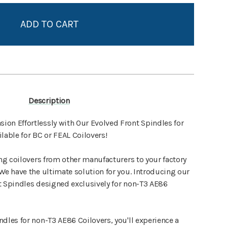
Add to My Wish List
Create New Wish List
View All Wish List
Description
on Effortlessly with Our Evolved Front Spindles for
lable for BC or FEAL Coilovers!
ing coilovers from other manufacturers to your factory
We have the ultimate solution for you. Introducing our
t Spindles designed exclusively for non-T3 AE86
dles for non-T3 AE86 Coilovers, you'll experience a