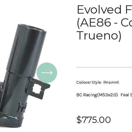
Evolved F
(AE86 - Co
Trueno)
Coilover Style:
(Required)
BC Racing(M53x2.0)
Feal 
Current
$775.00
Stock: