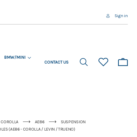
Sign in
BMW/MINI
CONTACT US
COROLLA
AE86
SUSPENSION
ES (AE86 - COROLLA / LEVIN / TRUENO)