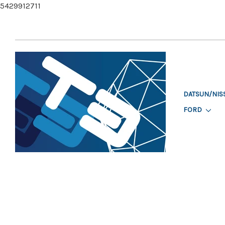
5429912711
DATSUN/NIS
FORD