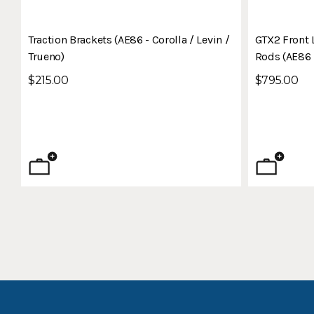
Traction Brackets (AE86 - Corolla / Levin /
GTX2 Front 
Trueno)
Rods (AE86 -
$215.00
$795.00