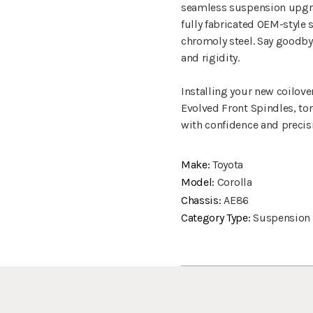
seamless suspension upgrad
fully fabricated OEM-style
chromoly steel. Say goodb
and rigidity.
Installing your new coilove
Evolved Front Spindles, tor
with confidence and precis
Make:
Toyota
Model:
Corolla
Chassis:
AE86
Category Type:
Suspension