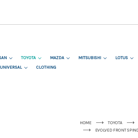
SAN
TOYOTA
MAZDA
MITSUBISHI
LOTUS
UNIVERSAL
CLOTHING
HOME
TOYOTA
EVOLVED FRONT SPINDL