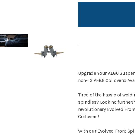
Upgrade Your AE86 Suspensi
non-T3 AE86 Coilovers! Avai
Tired of the hassle of weld
spindles? Look no further! 
revolutionary Evolved Fron
Coilovers!
With our Evolved Front Spin