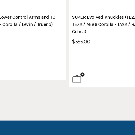
Lower Control Arms and TC
SUPER Evolved Knuckles (TE27
 Corolla / Levin / Trueno)
TE72 / AE86 Corolla - TA22 / 
Celica)
$355.00