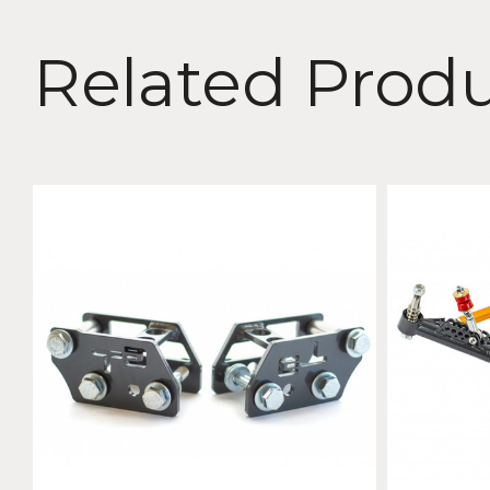
Related Prod