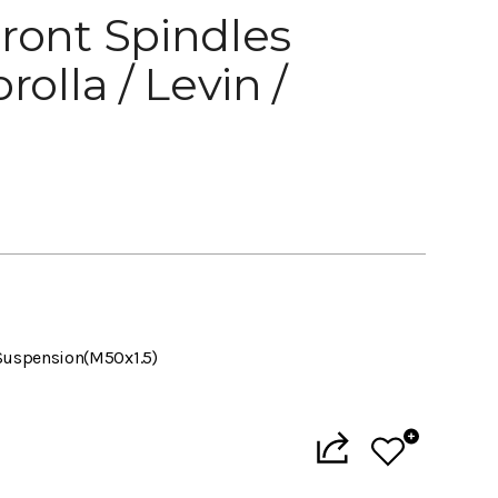
ront Spindles
rolla / Levin /
Suspension(M50x1.5)