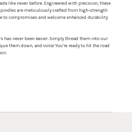
e like never before. Engineered with precision, these
 spindles are meticulously crafted from high-strength
ye to compromises and welcome enhanced durability
rs has never been easier. Simply thread them into our
que them down, and voila! You're ready to hit the road
ion.