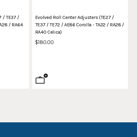
 / TE37 /
Evolved Roll Center Adjusters (TE27 /
RA28 / RA64
TE37 / TE72 / AE86 Corolla - TA22 / RA28 /
RA40 Celica)
$180.00