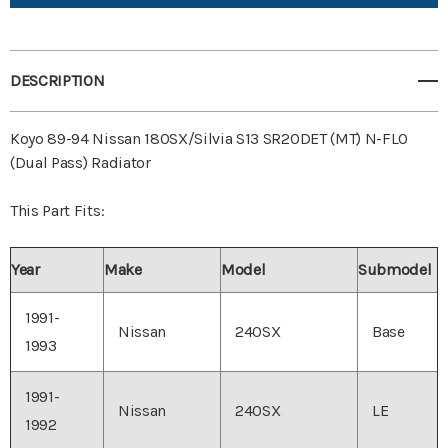
View All Wish List
DESCRIPTION
Koyo 89-94 Nissan 180SX/Silvia S13 SR20DET (MT) N-FLO
(Dual Pass) Radiator
This Part Fits:
Year
Make
Model
Submodel
1991-
Nissan
240SX
Base
1993
1991-
Nissan
240SX
LE
1992