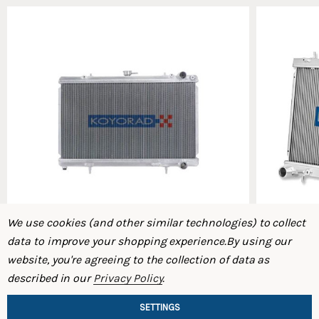
We use cookies (and other similar technologies) to collect
data to improve your shopping experience.
By using our
website, you're agreeing to the collection of data as
Koyo S14/S15 SR20DET Radiator
Koyo S13 K
described in our
Privacy Policy
.
$478.80
$437.50
$421.20
$
SETTINGS