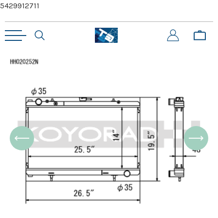
5429912711