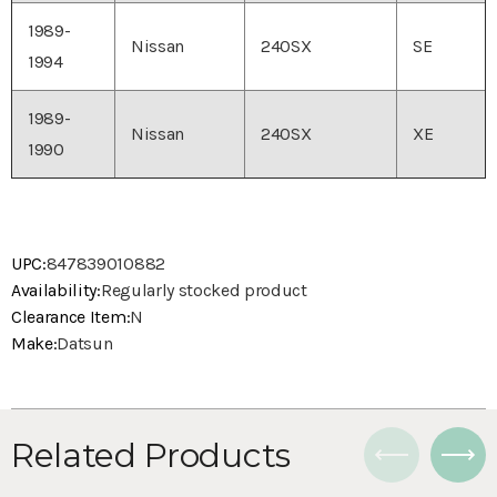
1989-
Nissan
240SX
SE
1994
1989-
Nissan
240SX
XE
1990
UPC:
847839010882
Availability:
Regularly stocked product
Clearance Item:
N
Make:
Datsun
Related Products