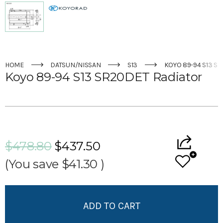
HOME
DATSUN/NISSAN
S13
KOYO 89-94 S13 S
Koyo 89-94 S13 SR20DET Radiator
Current
Stock:
$478.80
$437.50
(You save
$41.30
)
Add to My Wish List
Create New Wish List