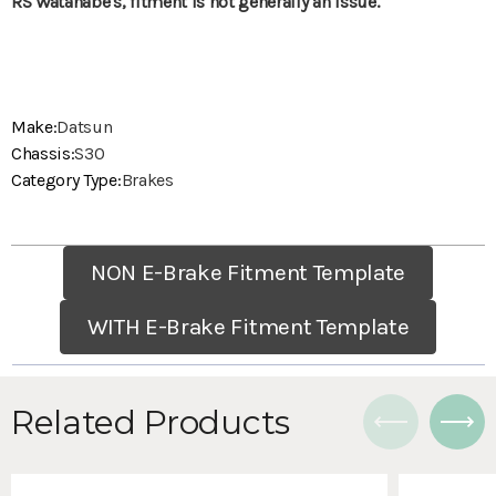
RS Watanabe's, fitment is not generally an issue.
Make:
Datsun
Chassis:
S30
Category Type:
Brakes
NON E-Brake Fitment Template
WITH E-Brake Fitment Template
Related Products