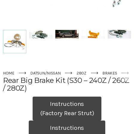
HOME
DATSUN/NISSAN
280Z
BRAKES
Rear Big Brake Kit (S30 – 240Z / 260Z
/ 280Z)
Instructions
(Factory Rear Strut)
Instructions