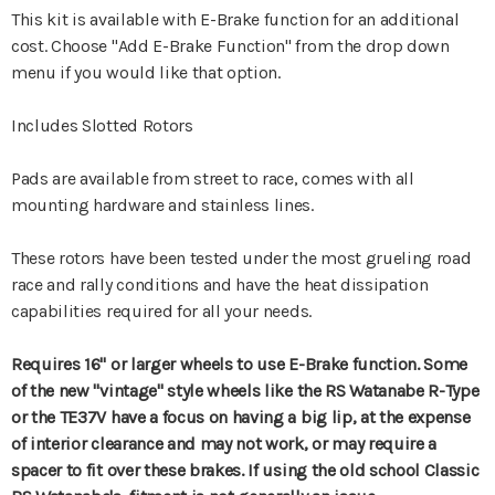
This kit is available with E-Brake function for an additional
cost. Choose "Add E-Brake Function" from the drop down
menu if you would like that option.
Includes Slotted Rotors
Pads are available from street to race, comes with all
mounting hardware and stainless lines.
These rotors have been tested under the most grueling road
race and rally conditions and have the heat dissipation
capabilities required for all your needs.
Requires 16" or larger wheels to use E-Brake function.
Some
of the new "vintage" style wheels like the RS Watanabe R-Type
or the TE37V have a focus on having a big lip, at the expense
of interior clearance and may not work, or may require a
spacer to fit over these brakes. If using the old school Classic