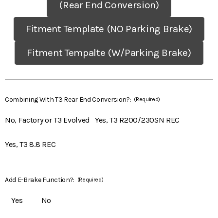
(Rear End Conversion)
Fitment Template (NO Parking Brake)
Fitment Tempalte (W/Parking Brake)
Combining With T3 Rear End Conversion?:
(Required)
No, Factory or T3 Evolved
Yes, T3 R200/230SN REC
Yes, T3 8.8 REC
Add E-Brake Function?:
(Required)
Yes
No