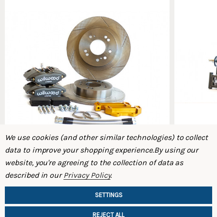
We use cookies (and other similar technologies) to collect
data to improve your shopping experience.
By using our
website, you're agreeing to the collection of data as
Micro Rear Big Brake Kit (S30 – 240Z / 260Z /
Rear Coilo
described in our
Privacy Policy
.
280Z)
$1,495.00
$1,395.00
SETTINGS
REJECT ALL