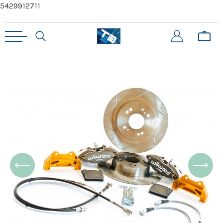
5429912711