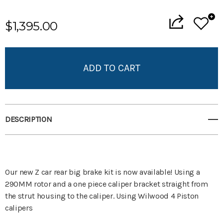
Current
$1,395.00
Stock:
Add to My Wish List
Create New Wish List
View All Wish List
DESCRIPTION
Our new Z car rear big brake kit is now available! Using a
290MM rotor and a one piece caliper bracket straight from
the strut housing to the caliper. Using Wilwood 4 Piston
calipers