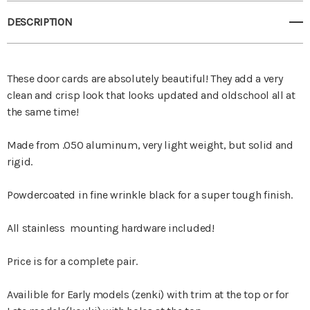
DESCRIPTION
These door cards are absolutely beautiful! They add a very
clean and crisp look that looks updated and oldschool all at
the same time!
Made from .050 aluminum, very light weight, but solid and
rigid.
Powdercoated in fine wrinkle black for a super tough finish.
All stainless mounting hardware included!
Price is for a complete pair.
Availible for Early models (zenki) with trim at the top or for