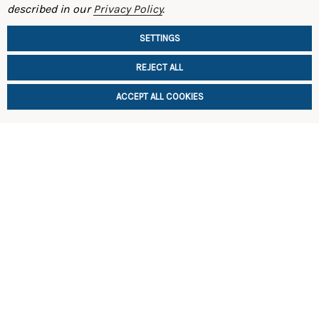
described in our
Privacy Policy
.
510)
$140.00
$195.00
SETTINGS
REJECT ALL
ACCEPT ALL COOKIES
CHOOSE
CHOOSE OPTIONS
SHOP
INFORMATION