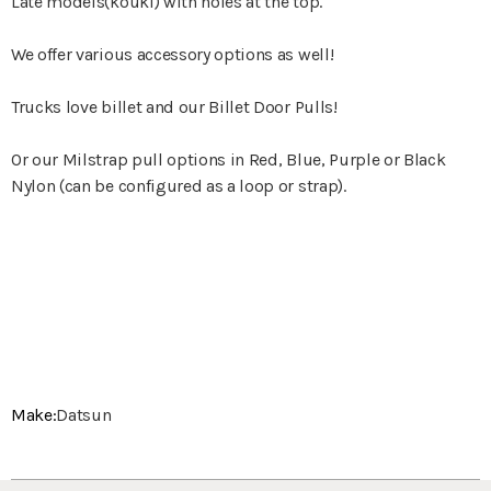
Late models(kouki) with holes at the top.
We offer various accessory options as well!
Trucks love billet and our Billet Door Pulls!
Or our Milstrap pull options in Red, Blue, Purple or Black
Nylon (can be configured as a loop or strap).
Make:
Datsun