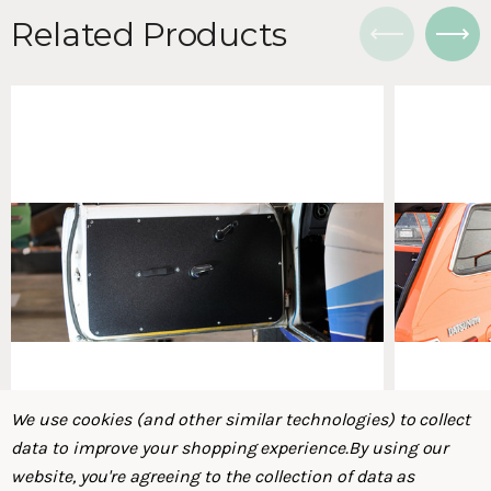
Related Products
We use cookies (and other similar technologies) to collect
data to improve your shopping experience.
By using our
website, you're agreeing to the collection of data as
Datsun 510 Door Cards, 2 DR (PL510 - Datsun
Datsun 710