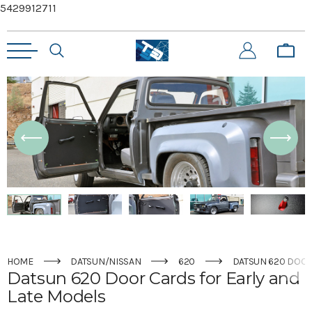
5429912711
HOME
DATSUN/NISSAN
620
DATSUN 620 DOOR
Datsun 620 Door Cards for Early and
Late Models