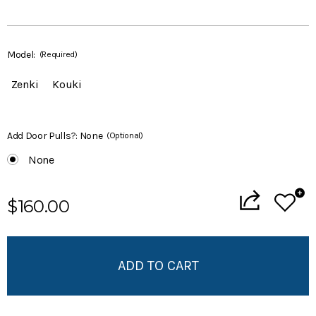
Model:
(Required)
Zenki
Kouki
Add Door Pulls?:
None
(Optional)
None
Current
$160.00
Stock:
Add to My Wish List
Create New Wish List
View All Wish List