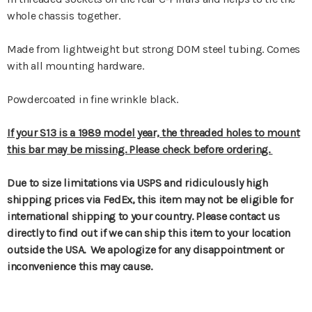
whole chassis together.
Made from lightweight but strong DOM steel tubing. Comes
with all mounting hardware.
Powdercoated in fine wrinkle black.
If your S13 is a 1989 model year, the threaded holes to mount
this bar may be missing. Please check before ordering.
Due to size limitations via USPS and ridiculously high
shipping prices via FedEx, this item may not be eligible for
international shipping to your country. Please contact us
directly to find out if we can ship this item to your location
outside the USA. We apologize for any disappointment or
inconvenience this may cause.