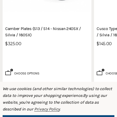
Camber Plates (S13 / S14 - Nissan 240SX /
Cusco Type
Silvia / 180SX)
/ Silvia / 
$325.00
$145.00
CHOOSE OPTIONS
CHOOSE
We use cookies (and other similar technologies) to collect
data to improve your shopping experience.
By using our
website, you're agreeing to the collection of data as
described in our
Privacy Policy
.
SHOP