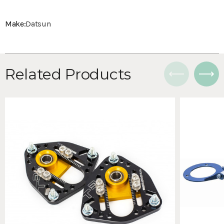
Make:
Datsun
Related Products