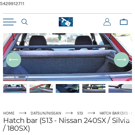
5429912711
HOME
DATSUN/NISSAN
S13
HATCH BAR (S13 - N
Hatch bar (S13 - Nissan 240SX / Silvia
/ 180SX)