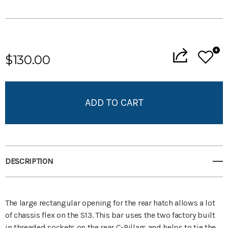
Current
Stock:
$130.00
Add to My Wish List
Create New Wish List
View All Wish List
DESCRIPTION
The large rectangular opening for the rear hatch allows a lot
of chassis flex on the S13. This bar uses the two factory built
in threaded sockets on the rear C-Pillars and helps to tie the