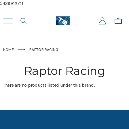
5429912711
HOME
RAPTOR RACING
Raptor Racing
There are no products listed under this brand.