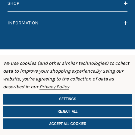
SHOP
INFORMATION
We use cookies (and other similar technologies) to collect
data to improve your shopping experience.
By using our
website, you're agreeing to the collection of data as
described in our
Privacy Policy
.
SETTINGS
REJECT ALL
ACCEPT ALL COOKIES