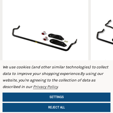
We use cookies (and other similar technologies) to collect
data to improve your shopping experience.
By using our
website, you're agreeing to the collection of data as
ST Front Swaybar 91-95 SW20 MR-2
ST Swaybar
described in our
Privacy Policy
.
$339.00
$549.00
SETTINGS
REJECT ALL