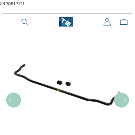
5429912711