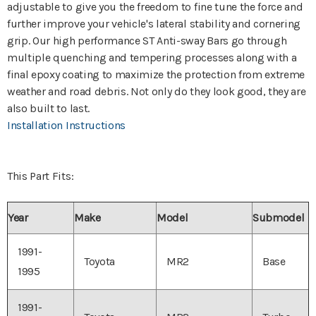
adjustable to give you the freedom to fine tune the force and
further improve your vehicle's lateral stability and cornering
grip. Our high performance ST Anti-sway Bars go through
multiple quenching and tempering processes along with a
final epoxy coating to maximize the protection from extreme
weather and road debris. Not only do they look good, they are
also built to last.
Installation Instructions
This Part Fits:
Year
Make
Model
Submodel
1991-
Toyota
MR2
Base
1995
1991-