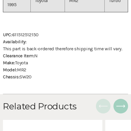
Toyota
MR2
Turbo
1995
UPC:
611512512150
Availability:
This part is back-ordered therefore shipping time will vary.
Clearance Item:
N
Make:
Toyota
Model:
MR2
Chassis:
SW20
Related Products