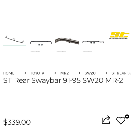
HOME
TOYOTA
MR2
SW20
ST REAR SW
ST Rear Swaybar 91-95 SW20 MR-2
Current
Stock:
$339.00