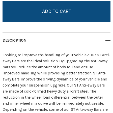
Add to My Wish List
Create New Wish List
View All Wish List
DESCRIPTION
Looking to improve the handling of your vehicle? Our ST Anti-
sway Bars are the ideal solution. By upgrading the anti-sway
bars you reduce the amount of body roll and ensure
improved handling while providing better traction. ST Anti-
sway Bars improve the driving dynamics of your vehicle and
complete your suspension upgrade. Our ST Anti-sway Bars
are made of cold-formed heavy duty aircraft steel. The
reduction in the wheel load differential between the outer
and inner wheel in a curve will be immediately noticeable.
Depending on the vehicle, some of our ST Anti-sway Bars are