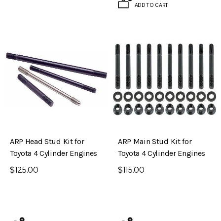
ADD TO CART
ARP Head Stud Kit for
ARP Main Stud Kit for
Toyota 4 Cylinder Engines
Toyota 4 Cylinder Engines
$125.00
$115.00