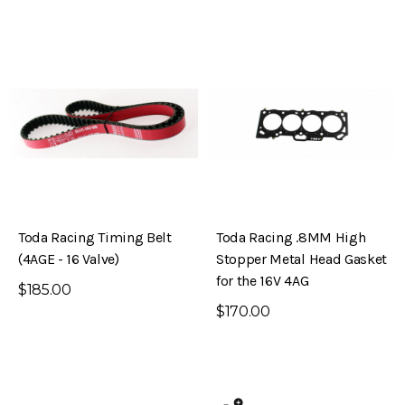
Toda Racing Timing Belt
Toda Racing .8MM High
(4AGE - 16 Valve)
Stopper Metal Head Gasket
for the 16V 4AG
$185.00
$170.00