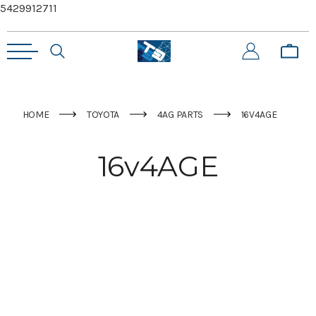
5429912711
HOME
TOYOTA
4AG PARTS
16V4AGE
16v4AGE