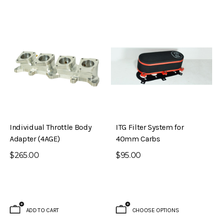
Individual Throttle Body
ITG Filter System for
Adapter (4AGE)
40mm Carbs
$265.00
$95.00
ADD TO CART
CHOOSE OPTIONS