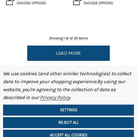
CHOOSE OPTIONS
CHOOSE OPTIONS
Showing
1
-
12
of
29
items
LOAD MORE
We use cookies (and other similar technologies) to collect
data to improve your shopping experience.
By using our
website, you're agreeing to the collection of data as
described in our
Privacy Policy
.
SHOP
SETTINGS
INFORMATION
REJECT ALL
ACCEPT ALL COOKIES