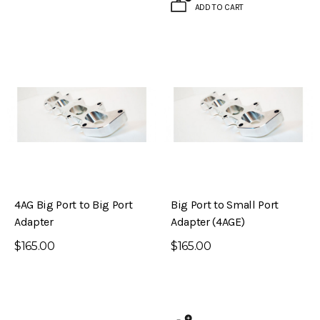
ADD TO CART
4AG Big Port to Big Port
Big Port to Small Port
Adapter
Adapter (4AGE)
$165.00
$165.00