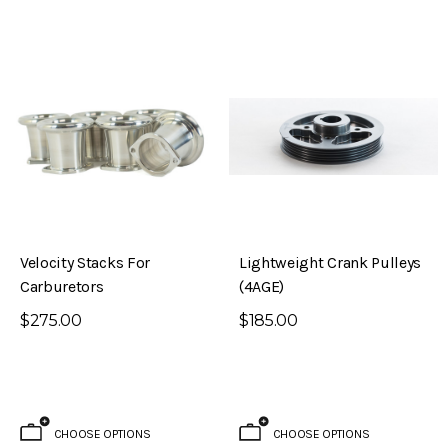
Velocity Stacks For
Lightweight Crank Pulleys
Carburetors
(4AGE)
$275.00
$185.00
CHOOSE OPTIONS
CHOOSE OPTIONS