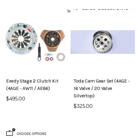
Sort By
Exedy Stage 2 Clutch Kit
Toda Cam Gear Set (4AGE -
(4AGE - AW11 / AE86)
16 Valve / 20 Valve
Silvertop)
$495.00
$325.00
CHOOSE OPTIONS