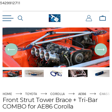
5429912711
HOME
TOYOTA
COROLLA
AE86
CHASSI
Front Strut Tower Brace + Tri-Bar
COMBO for AE86 Corolla