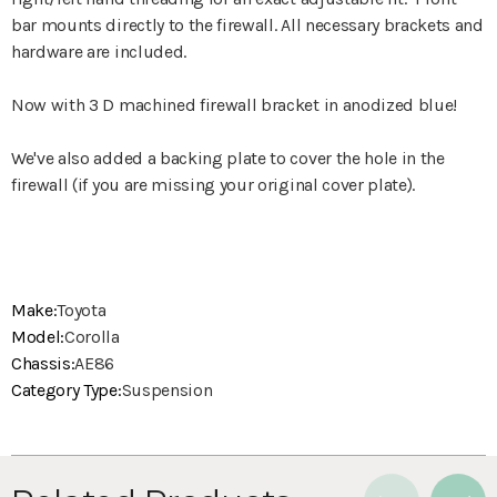
bar mounts directly to the firewall. All necessary brackets and
hardware are included.
Now with 3 D machined firewall bracket in anodized blue!
We've also added a backing plate to cover the hole in the
firewall (if you are missing your original cover plate).
Make:
Toyota
Model:
Corolla
Chassis:
AE86
Category Type:
Suspension