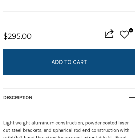
Current
Stock:
$295.00
Add to My Wish List
Create New Wish List
View All Wish List
DESCRIPTION
Light weight aluminum construction, powder coated laser
cut steel brackets, and spherical rod end construction with
right/left hand threading for an exact adjustable fit. Front