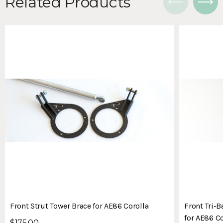
Related Products
Front Strut Tower Brace for AE86 Corolla
Front Tri-B
for AE86 Co
$175.00