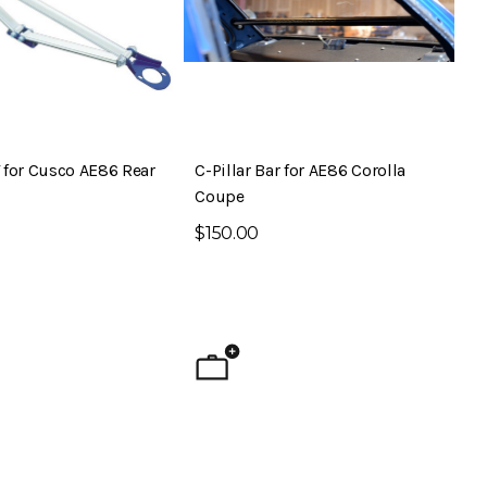
 for Cusco AE86 Rear
C-Pillar Bar for AE86 Corolla
Coupe
$150.00