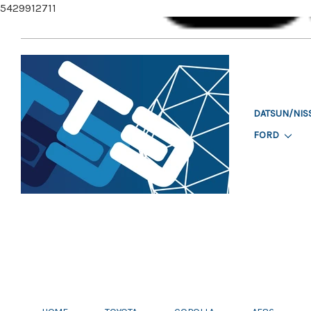
5429912711
DATSUN/NIS
FORD