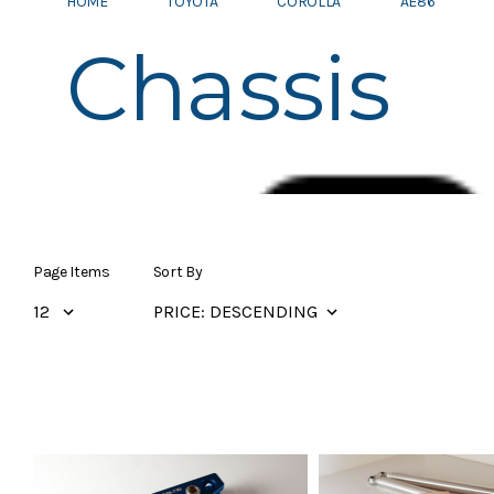
HOME
TOYOTA
COROLLA
AE86
Chassis
Page Items
Sort By