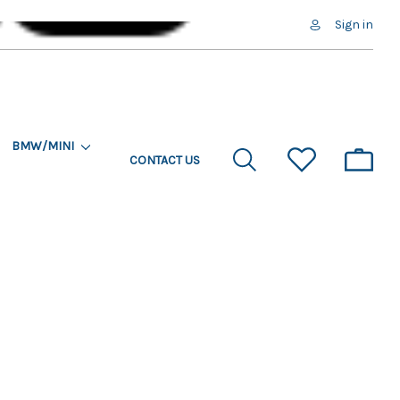
Sign in
BMW/MINI
CONTACT US