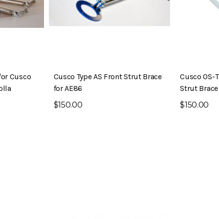
for Cusco
Cusco Type AS Front Strut Brace
Cusco OS-T
olla
for AE86
Strut Brace
$150.00
$150.00