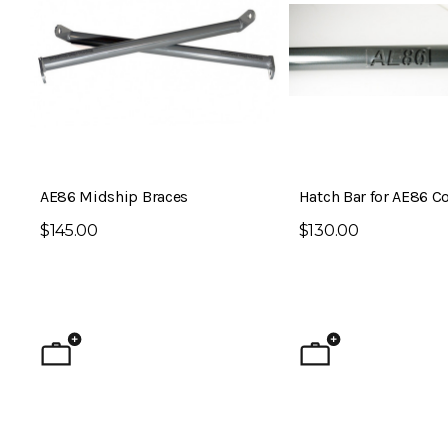
AE86 Midship Braces
Hatch Bar for AE86 Co
$145.00
$130.00