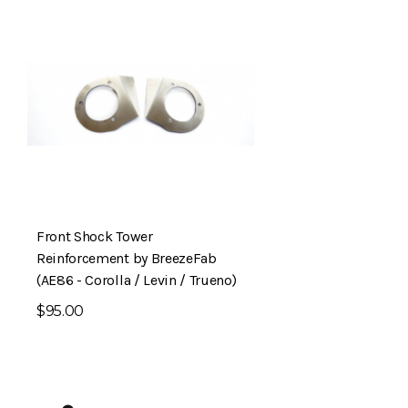
Front Shock Tower
Reinforcement by BreezeFab
(AE86 - Corolla / Levin / Trueno)
$95.00