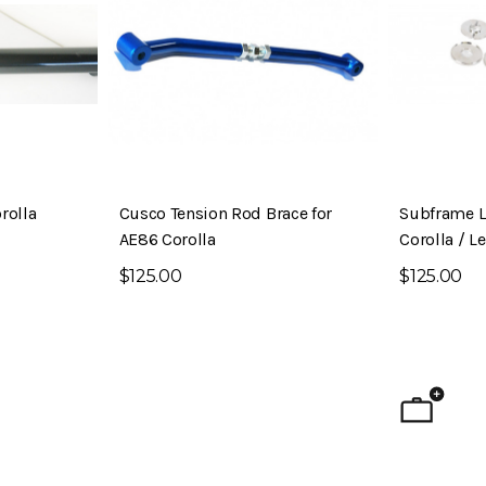
rolla
Cusco Tension Rod Brace for
Subframe L
AE86 Corolla
Corolla / L
$125.00
$125.00