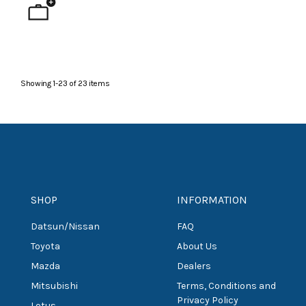
Showing
1
-
23
of
23
items
SHOP
INFORMATION
Datsun/Nissan
FAQ
Toyota
About Us
Mazda
Dealers
Mitsubishi
Terms, Conditions and
Privacy Policy
Lotus