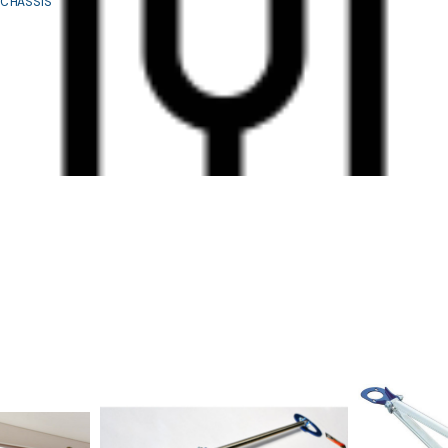
CHASSIS