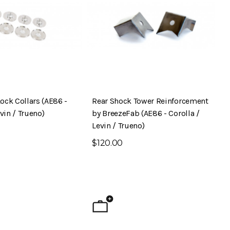
ock Collars (AE86 -
Rear Shock Tower Reinforcement
evin / Trueno)
by BreezeFab (AE86 - Corolla /
Levin / Trueno)
$120.00