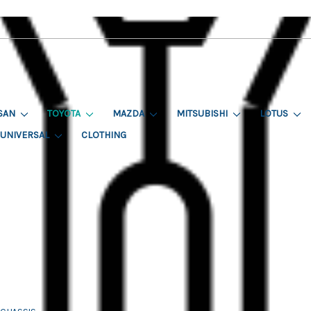
SAN
TOYOTA
MAZDA
MITSUBISHI
LOTUS
UNIVERSAL
CLOTHING