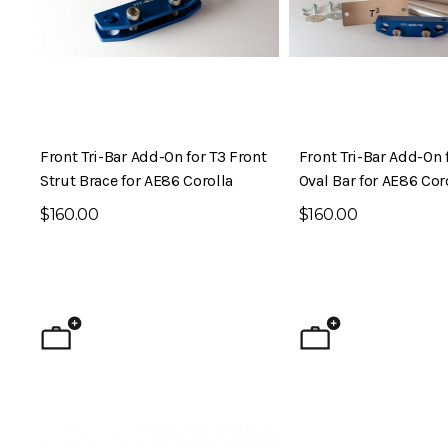
Front Tri-Bar Add-On for T3 Front
Front Tri-Bar Add-On 
Strut Brace for AE86 Corolla
Oval Bar for AE86 Cor
$160.00
$160.00