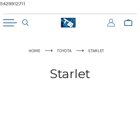
5429912711
HOME
TOYOTA
STARLET
Starlet