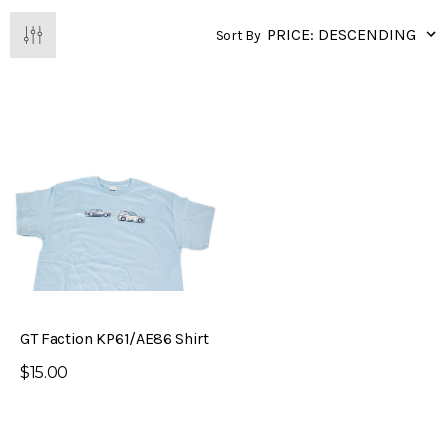
Sort By
GT Faction KP61/AE86 Shirt
$15.00