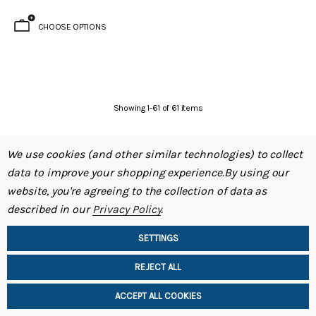
CHOOSE OPTIONS
Showing
1
-
61
of
61
items
We use cookies (and other similar technologies) to collect
data to improve your shopping experience.
By using our
website, you're agreeing to the collection of data as
described in our
Privacy Policy
.
SHOP
SETTINGS
INFORMATION
REJECT ALL
Brake Kit (S30 – 240Z)
Evolved Front Crossmember (PL510 -
Datsun 510)
ACCEPT ALL COOKIES
$795.00