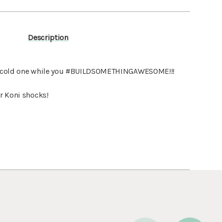
Description
 a cold one while you #BUILDSOMETHINGAWESOME!!!
or Koni shocks!