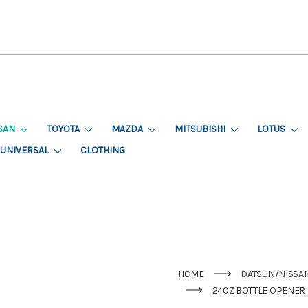
SAN
TOYOTA
MAZDA
MITSUBISHI
LOTUS
UNIVERSAL
CLOTHING
HOME
DATSUN/NISSA
240Z BOTTLE OPENER