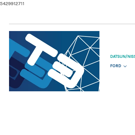
5429912711
DATSUN/NIS
FORD