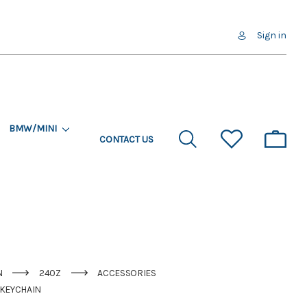
Sign in
BMW/MINI
CONTACT US
N
240Z
ACCESSORIES
 KEYCHAIN