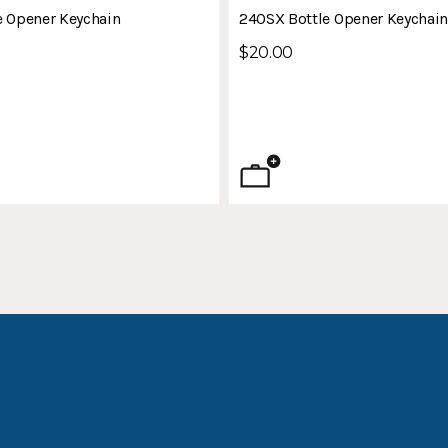
e Opener Keychain
240SX Bottle Opener Keychai
$20.00