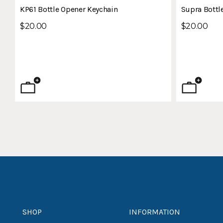
KP61 Bottle Opener Keychain
Supra Bottl
$20.00
$20.00
SHOP
INFORMATION