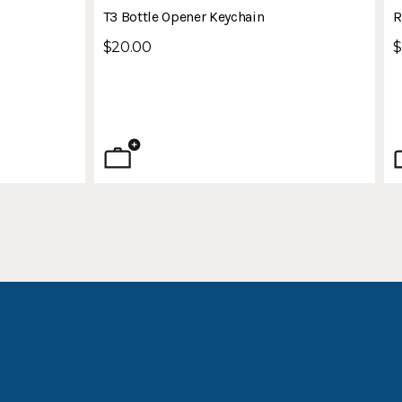
n
T3 Bottle Opener Keychain
R
$20.00
$