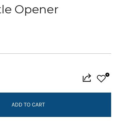
tle Opener
Add to My Wish List
Create New Wish List
View All Wish List