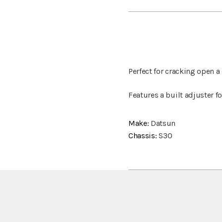
Perfect for cracking open
Features a built adjuster f
Make:
Datsun
Chassis:
S30