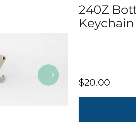
240Z Bot
Keychain
Current
Stock:
$20.00