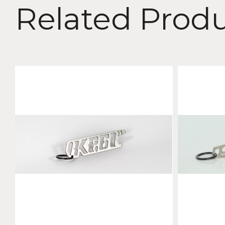
Related Prod