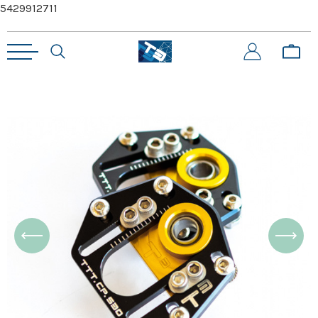
5429912711