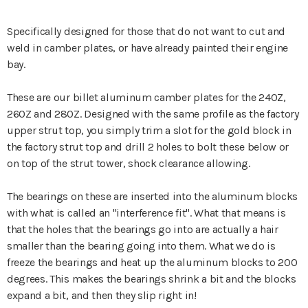
Specifically designed for those that do not want to cut and
weld in camber plates, or have already painted their engine
bay.
These are our billet aluminum camber plates for the 240Z,
260Z and 280Z. Designed with the same profile as the factory
upper strut top, you simply trim a slot for the gold block in
the factory strut top and drill 2 holes to bolt these below or
on top of the strut tower, shock clearance allowing.
The bearings on these are inserted into the aluminum blocks
with what is called an "interference fit". What that means is
that the holes that the bearings go into are actually a hair
smaller than the bearing going into them. What we do is
freeze the bearings and heat up the aluminum blocks to 200
degrees. This makes the bearings shrink a bit and the blocks
expand a bit, and then they slip right in!