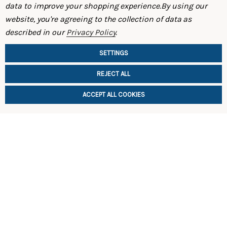
data to improve your shopping experience.
By using our
website, you're agreeing to the collection of data as
Rear Strut Tower Brace (S30 – 240Z / 260Z)
Rear Coilo
described in our
Privacy Policy
.
$165.00
$1,495.00
SETTINGS
REJECT ALL
ACCEPT ALL COOKIES
CHOOSE OPTIONS
CHOOSE
SHOP
INFORMATION