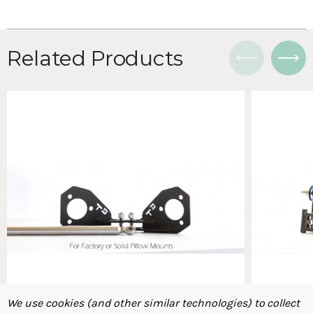
Related Products
We use cookies (and other similar technologies) to collect