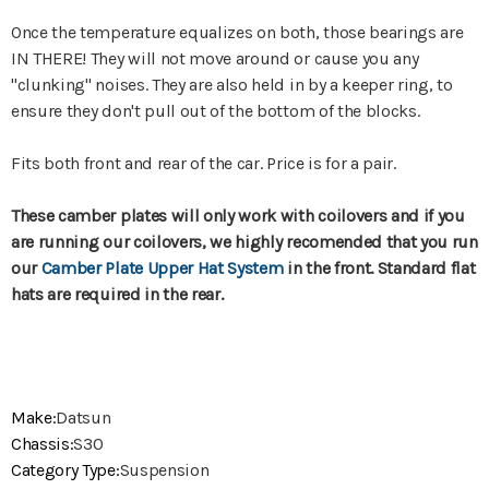
Once the temperature equalizes on both, those bearings are
IN THERE! They will not move around or cause you any
"clunking" noises. They are also held in by a keeper ring, to
ensure they don't pull out of the bottom of the blocks.
Fits both front and rear of the car. Price is for a pair.
These camber plates will only work with coilovers and if you
are running our coilovers, we highly recomended that you run
our
Camber Plate Upper Hat System
in the front. Standard flat
hats are required in the rear.
Make:
Datsun
Chassis:
S30
Category Type:
Suspension