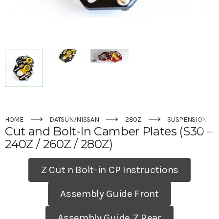
HOME
DATSUN/NISSAN
280Z
SUSPENSION
Cut and Bolt-In Camber Plates (S30 –
240Z / 260Z / 280Z)
Z Cut n Bolt-in CP Instructions
Assembly Guide Front
Assembly Guide Z Rear