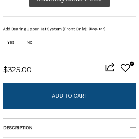
Add Bearing Upper Hat System (Front Only):
(Required)
Yes
No
Current
$325.00
Stock:
Add to My Wish List
Create New Wish List
View All Wish List
DESCRIPTION