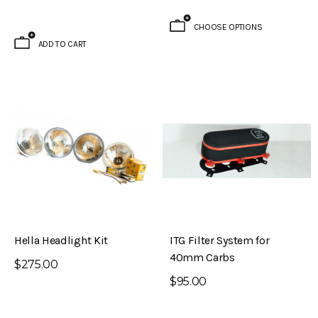
CHOOSE OPTIONS
ADD TO CART
ADD TO CART
Hella Headlight Kit
ITG Filter System for
40mm Carbs
$275.00
$95.00