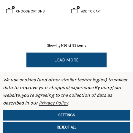
CHOOSE OPTIONS
ADD TO CART
Showing
1
-
36
of
93
items
LOAD MORE
We use cookies (and other similar technologies) to collect
data to improve your shopping experience.
By using our
website, you're agreeing to the collection of data as
described in our
Privacy Policy
.
SHOP
SETTINGS
INFORMATION
REJECT ALL