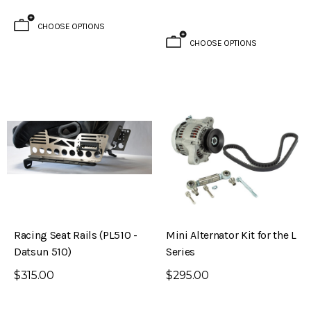
CHOOSE OPTIONS
CHOOSE OPTIONS
Racing Seat Rails (PL510 -
Mini Alternator Kit for the L
Datsun 510)
Series
$315.00
$295.00