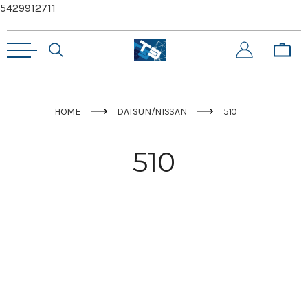
5429912711
HOME
DATSUN/NISSAN
510
510