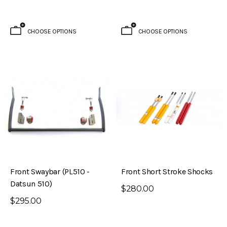
CHOOSE OPTIONS
CHOOSE OPTIONS
Brake Kit (S30 – 240Z)
Evolved Front Crossmember (PL510 -
Front Swaybar (PL510 -
Front Short Stroke Shocks
Datsun 510)
Datsun 510)
$280.00
$795.00
$295.00