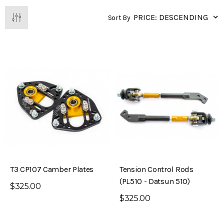
Sort By
T3 CP107 Camber Plates
Tension Control Rods
(PL510 - Datsun 510)
$325.00
$325.00