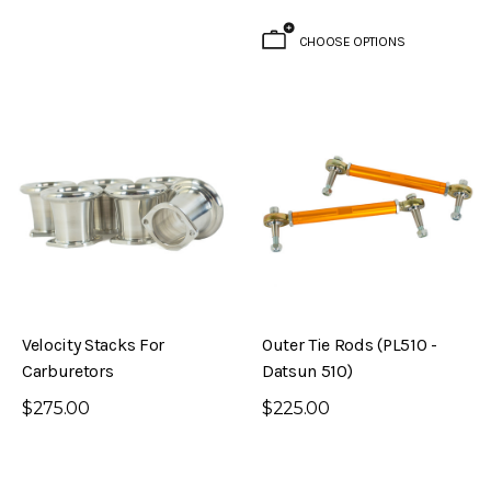
CHOOSE OPTIONS
Velocity Stacks For
Outer Tie Rods (PL510 -
Carburetors
Datsun 510)
$275.00
$225.00