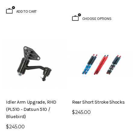
ADD TO CART
CHOOSE OPTIONS
Idler Arm Upgrade, RHD
Rear Short Stroke Shocks
(PL510 - Datsun 510 /
$245.00
Bluebird)
$245.00