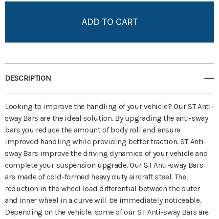
Add to My Wish List
Create New Wish List
View All Wish List
DESCRIPTION
Looking to improve the handling of your vehicle? Our ST Anti-
sway Bars are the ideal solution. By upgrading the anti-sway
bars you reduce the amount of body roll and ensure
improved handling while providing better traction. ST Anti-
sway Bars improve the driving dynamics of your vehicle and
complete your suspension upgrade. Our ST Anti-sway Bars
are made of cold-formed heavy duty aircraft steel. The
reduction in the wheel load differential between the outer
and inner wheel in a curve will be immediately noticeable.
Depending on the vehicle, some of our ST Anti-sway Bars are