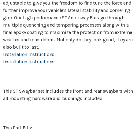
adjustable to give you the freedom to fine tune the force and
further improve your vehicle's lateral stability and cornering
grip. Our high performance ST Anti-sway Bars go through
multiple quenching and tempering processes along with a
final epoxy coating to maximize the protection from extreme
weather and road debris. Not only do they look good, they are
also built to last.
Installation Instructions
Installation Instructions
This ST Swaybar set includes the front and rear swaybars with
all mounting hardware and bushings included.
This Part Fits: