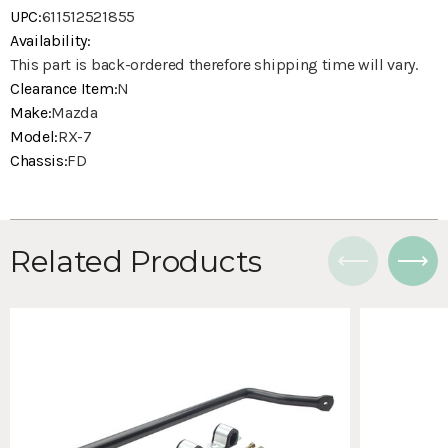
UPC:
611512521855
Availability:
This part is back-ordered therefore shipping time will vary.
Clearance Item:
N
Make:
Mazda
Model:
RX-7
Chassis:
FD
Related Products