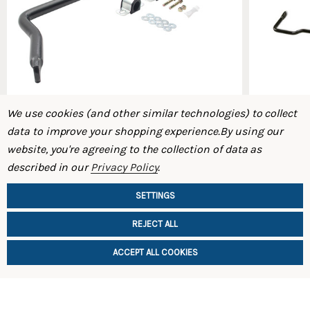
We use cookies (and other similar technologies) to collect
data to improve your shopping experience.
By using our
website, you're agreeing to the collection of data as
ST Front Swaybar 93-95 FD RX-7
ST Rear Sw
described in our
Privacy Policy
.
$369.00
$359.00
SETTINGS
REJECT ALL
ACCEPT ALL COOKIES
ADD TO CART
ADD TO 