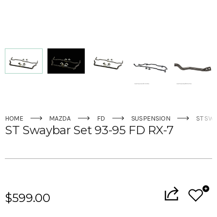
HOME
MAZDA
FD
SUSPENSION
ST SWA
ST Swaybar Set 93-95 FD RX-7
Current
Stock:
$599.00