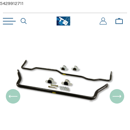
5429912711