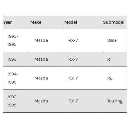
Year
Make
Model
Submodel
1993-
Mazda
RX-7
Base
1995
1993
Mazda
RX-7
R1
1994-
Mazda
RX-7
R2
1995
1993-
Mazda
RX-7
Touring
1995