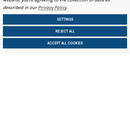
ST Front Swaybar 93-95 FD RX-7
ST Swaybar
described in our
Privacy Policy
.
$369.00
$599.00
SETTINGS
REJECT ALL
ACCEPT ALL COOKIES
ADD TO CART
ADD TO 
SHOP
INFORMATION