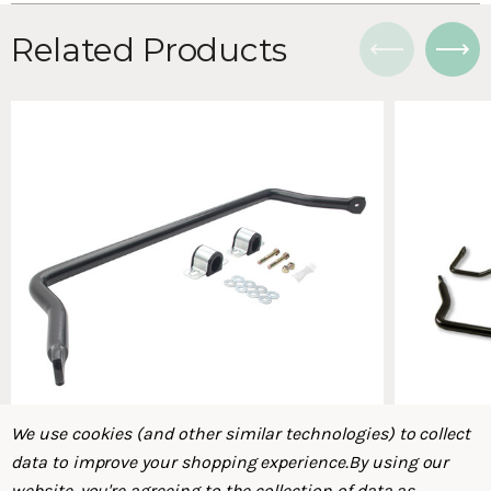
Related Products
We use cookies (and other similar technologies) to collect
data to improve your shopping experience.
By using our
website, you're agreeing to the collection of data as