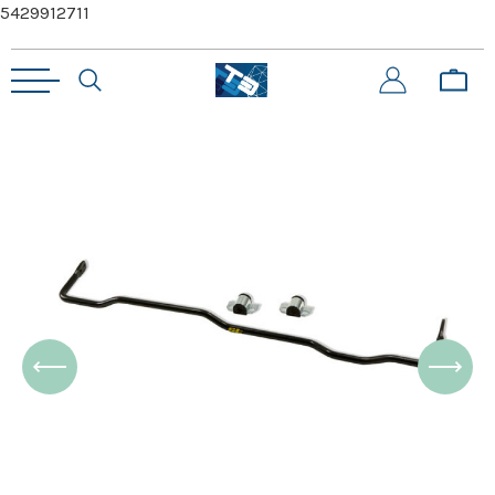
5429912711