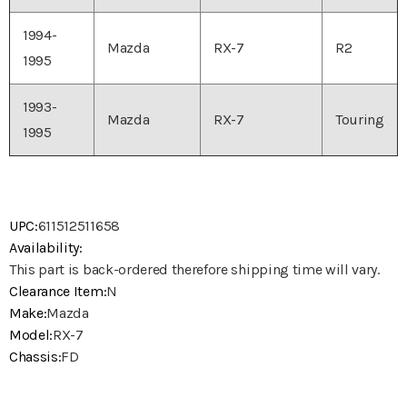
1994-
Mazda
RX-7
R2
1995
1993-
Mazda
RX-7
Touring
1995
UPC:
611512511658
Availability:
This part is back-ordered therefore shipping time will vary.
Clearance Item:
N
Make:
Mazda
Model:
RX-7
Chassis:
FD