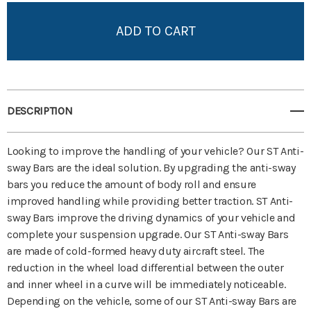
Add to My Wish List
Create New Wish List
View All Wish List
DESCRIPTION
Looking to improve the handling of your vehicle? Our ST Anti-
sway Bars are the ideal solution. By upgrading the anti-sway
bars you reduce the amount of body roll and ensure
improved handling while providing better traction. ST Anti-
sway Bars improve the driving dynamics of your vehicle and
complete your suspension upgrade. Our ST Anti-sway Bars
are made of cold-formed heavy duty aircraft steel. The
reduction in the wheel load differential between the outer
and inner wheel in a curve will be immediately noticeable.
Depending on the vehicle, some of our ST Anti-sway Bars are