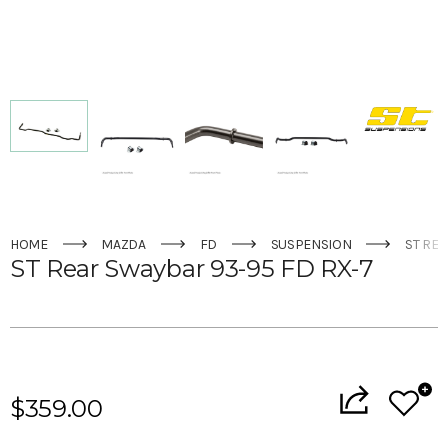
HOME
MAZDA
FD
SUSPENSION
ST REA
ST Rear Swaybar 93-95 FD RX-7
Current
Stock:
$359.00