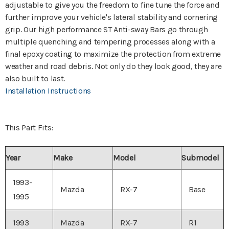
adjustable to give you the freedom to fine tune the force and
further improve your vehicle's lateral stability and cornering
grip. Our high performance ST Anti-sway Bars go through
multiple quenching and tempering processes along with a
final epoxy coating to maximize the protection from extreme
weather and road debris. Not only do they look good, they are
also built to last.
Installation Instructions
This Part Fits:
Year
Make
Model
Submodel
1993-
Mazda
RX-7
Base
1995
1993
Mazda
RX-7
R1