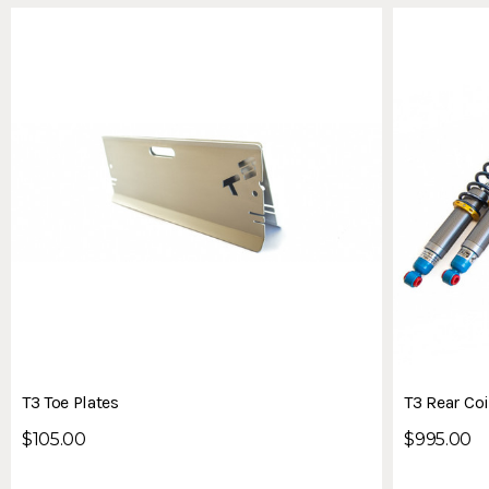
T3 Toe Plates
T3 Rear Coi
$105.00
$995.00