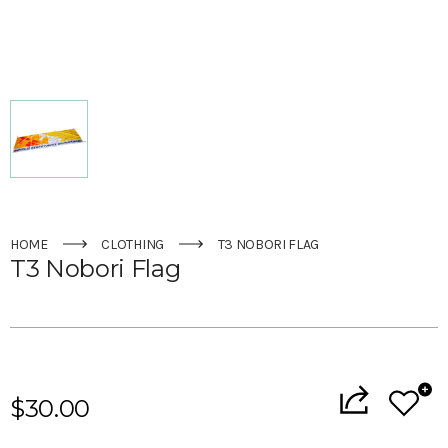
HOME
CLOTHING
T3 NOBORI FLAG
T3 Nobori Flag
Current
Stock:
$30.00