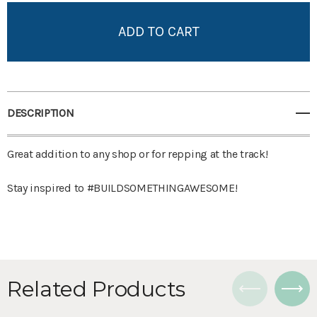
Add to My Wish List
Create New Wish List
View All Wish List
DESCRIPTION
Great addition to any shop or for repping at the track!
Stay inspired to #BUILDSOMETHINGAWESOME!
Related Products