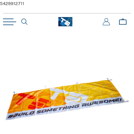
5429912711