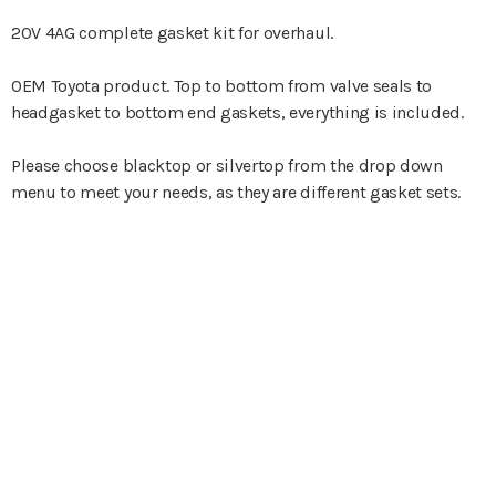
20V 4AG complete gasket kit for overhaul.
OEM Toyota product. Top to bottom from valve seals to
headgasket to bottom end gaskets, everything is included.
Please choose blacktop or silvertop from the drop down
menu to meet your needs, as they are different gasket sets.