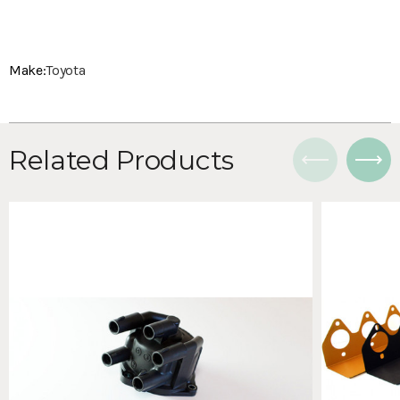
Make:
Toyota
Related Products