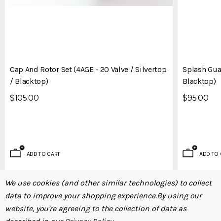
Cap And Rotor Set (4AGE - 20 Valve / Silvertop
Splash Guar
/ Blacktop)
Blacktop)
$105.00
$95.00
ADD TO CART
ADD TO 
We use cookies (and other similar technologies) to collect
data to improve your shopping experience.
By using our
website, you're agreeing to the collection of data as