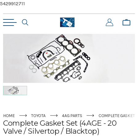
5429912711
HOME
TOYOTA
4AG PARTS
COMPLETE GASKET SE
Complete Gasket Set (4AGE - 20
Valve / Silvertop / Blacktop)