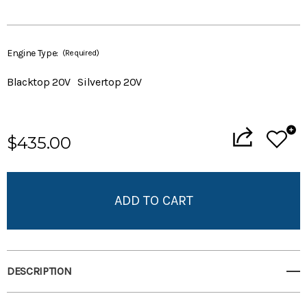
Engine Type:
(Required)
Blacktop 20V
Silvertop 20V
Current
$435.00
Stock:
Add to My Wish List
Create New Wish List
View All Wish List
DESCRIPTION