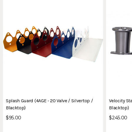
Splash Guard (4AGE - 20 Valve / Silvertop /
Velocity St
Blacktop)
Blacktop)
$95.00
$245.00