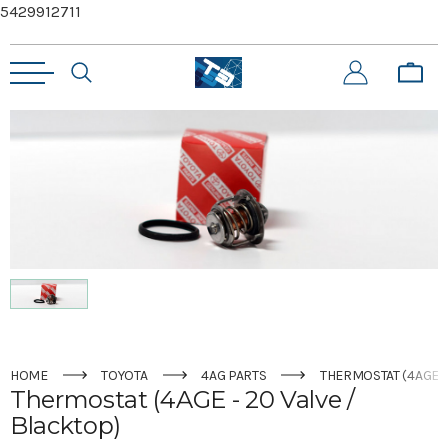
5429912711
HOME
TOYOTA
4AG PARTS
THERMOSTAT (4AGE -
Thermostat (4AGE - 20 Valve /
Blacktop)