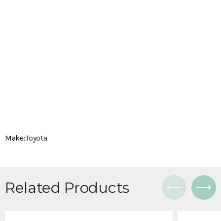
Make:
Toyota
Related Products