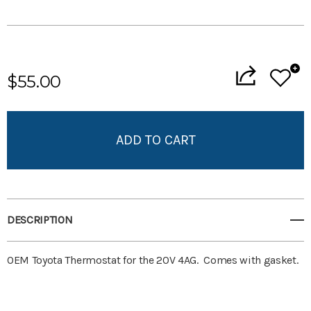
Current
Stock:
$55.00
Add to My Wish List
Create New Wish List
View All Wish List
DESCRIPTION
OEM Toyota Thermostat for the 20V 4AG. Comes with gasket.