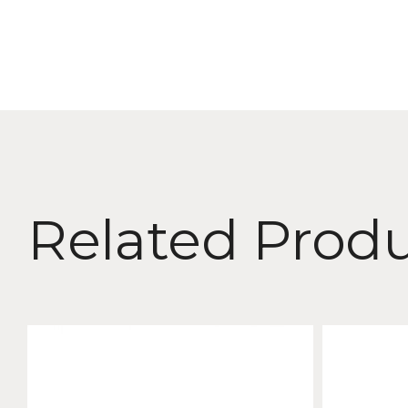
Related Prod