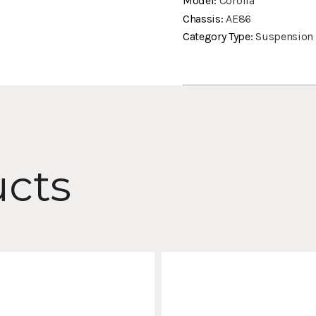
Model:
Corolla
Chassis:
AE86
Category Type:
Suspension
ucts