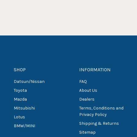
SHOP
INFORMATION
Datsun/Nissan
FAQ
Toyota
About Us
Mazda
Dealers
Mitsubishi
Terms, Conditions and
Privacy Policy
Lotus
Shipping & Returns
BMW/MINI
Sitemap