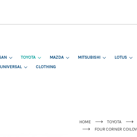
SAN
TOYOTA
MAZDA
MITSUBISHI
LOTUS
UNIVERSAL
CLOTHING
HOME
TOYOTA
FOUR CORNER COILOVE