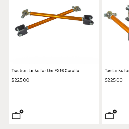
Traction Links for the FX16 Corolla
Toe Links fo
$225.00
$225.00