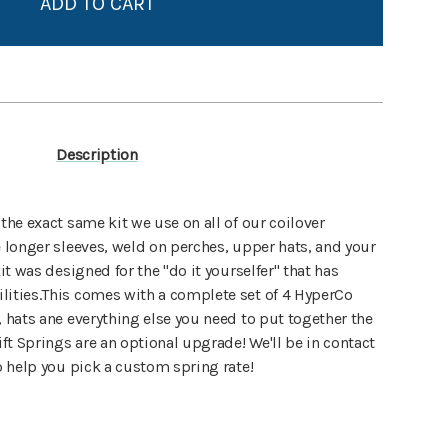
Create New Wish List
View All Wish List
Description
 the exact same kit we use on all of our coilover
e longer sleeves, weld on perches, upper hats, and your
it was designed for the "do it yourselfer" that has
lities.This comes with a complete set of 4 HyperCo
, hats ane everything else you need to put together the
ift Springs are an optional upgrade! We'll be in contact
to help you pick a custom spring rate!