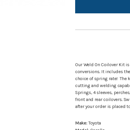
Our Weld On Coilover Kit is
conversions. It includes th
choice of spring rate! The k
cutting and welding capabi
Springs, 4 sleeves, perches
front and rear coilovers. Sw
after your order is placed 
Make:
Toyota