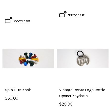
ADD TO CART
ADD TO CART
Spin Turn Knob
Vintage Toyota Logo Bottle
Opener Keychain
$30.00
$20.00
Brake Kit (S30 – 240Z)
Evolved Front Crossmember (PL510 -