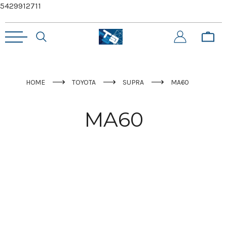
5429912711
HOME
TOYOTA
SUPRA
MA60
MA60