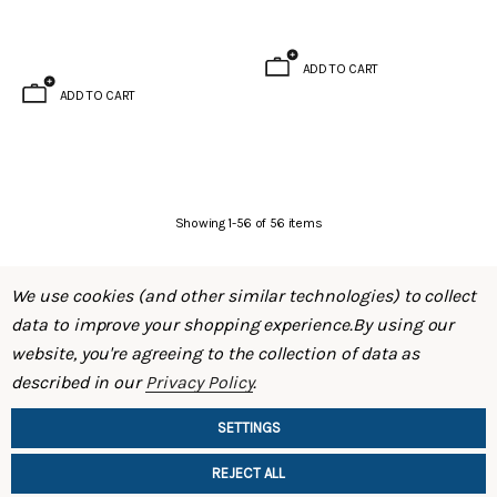
ADD TO CART
ADD TO CART
Showing
1
-
56
of
56
items
We use cookies (and other similar technologies) to collect
data to improve your shopping experience.
By using our
website, you're agreeing to the collection of data as
described in our
Privacy Policy
.
SHOP
SETTINGS
INFORMATION
REJECT ALL