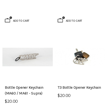
ADD TO CART
ADD TO CART
Bottle Opener Keychain
T3 Bottle Opener Keychain
(MA60 / MA61 - Supra)
$20.00
$20.00