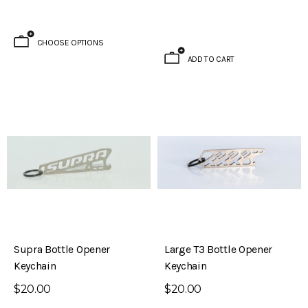
Datsun 510)
$795.00
CHOOSE OPTIONS
ADD TO CART
ADD TO CART
Supra Bottle Opener
Large T3 Bottle Opener
Keychain
Keychain
$20.00
$20.00