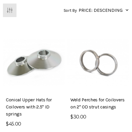
Sort By
Conical Upper Hats for
Weld Perches for Coilovers
Coilovers with 2.5" ID
on 2" OD strut casings
springs
$30.00
$45.00