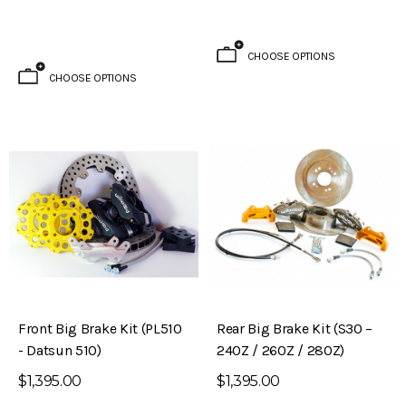
CHOOSE OPTIONS
CHOOSE OPTIONS
Front Big Brake Kit (PL510
Rear Big Brake Kit (S30 –
- Datsun 510)
240Z / 260Z / 280Z)
$1,395.00
$1,395.00