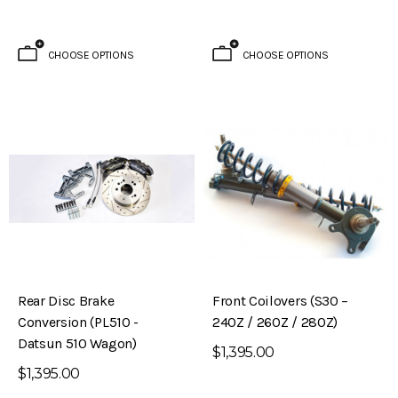
CHOOSE OPTIONS
CHOOSE OPTIONS
Rear Disc Brake
Front Coilovers (S30 –
Conversion (PL510 -
240Z / 260Z / 280Z)
Datsun 510 Wagon)
$1,395.00
$1,395.00