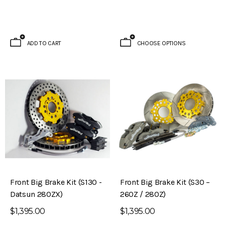
ADD TO CART
CHOOSE OPTIONS
Front Big Brake Kit (S130 -
Front Big Brake Kit (S30 –
Datsun 280ZX)
260Z / 280Z)
$1,395.00
$1,395.00