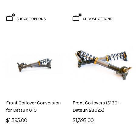
CHOOSE OPTIONS
CHOOSE OPTIONS
Front Coilover Conversion
Front Coilovers (S130 -
for Datsun 610
Datsun 280ZX)
$1,395.00
$1,395.00