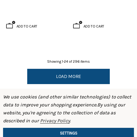
ADD TO CART
ADD TO CART
Showing
1
-
24
of
296
items
LOAD MORE
We use cookies (and other similar technologies) to collect
data to improve your shopping experience.
By using our
website, you're agreeing to the collection of data as
described in our
Privacy Policy
.
SHOP
SETTINGS