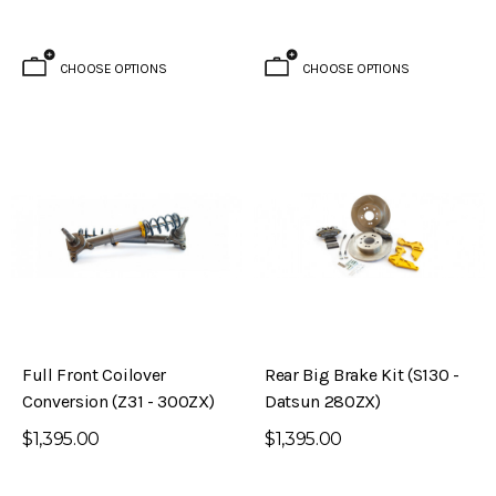
CHOOSE OPTIONS
CHOOSE OPTIONS
Brake Kit (S30 – 240Z)
Evolved Front Crossmember (PL510 -
Datsun 510)
$795.00
ADD TO CART
Full Front Coilover
Rear Big Brake Kit (S130 -
Conversion (Z31 - 300ZX)
Datsun 280ZX)
$1,395.00
$1,395.00