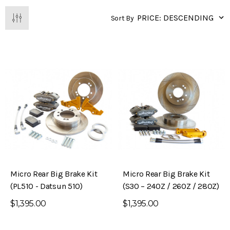
Sort By
Micro Rear Big Brake Kit
Micro Rear Big Brake Kit
(PL510 - Datsun 510)
(S30 – 240Z / 260Z / 280Z)
$1,395.00
$1,395.00