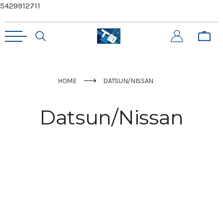
5429912711
HOME
DATSUN/NISSAN
Datsun/Nissan