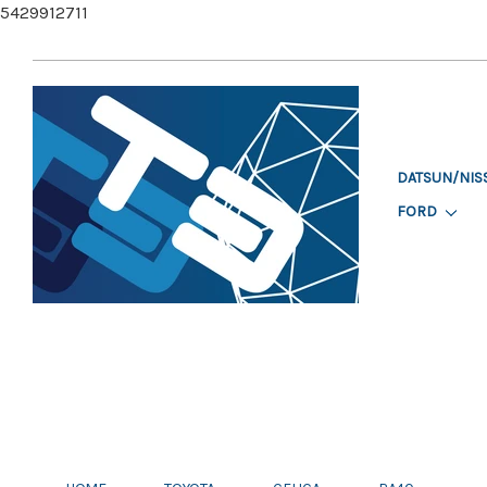
5429912711
DATSUN/NIS
FORD