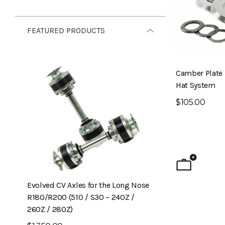
FEATURED PRODUCTS
Camber Plate
Hat System
$105.00
Evolved CV Axles for the Long Nose
6-Piston Front B
R180/R200 (510 / S30 – 240Z /
240Z)
260Z / 280Z)
$1,795.00