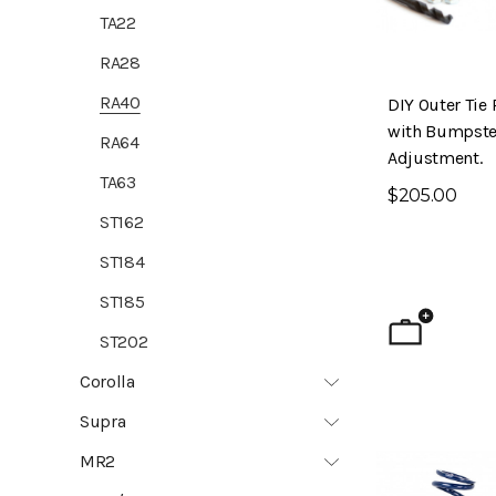
TA22
RA28
RA40
DIY Outer Tie 
with Bumpste
RA64
Adjustment.
TA63
$205.00
ST162
ST184
ST185
ST202
Corolla
Supra
MR2