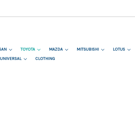
SAN
TOYOTA
MAZDA
MITSUBISHI
LOTUS
UNIVERSAL
CLOTHING