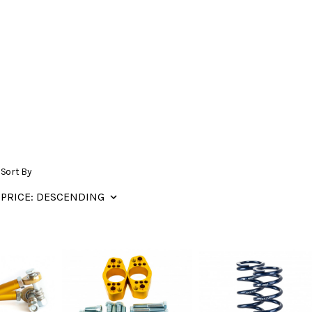
Sort By