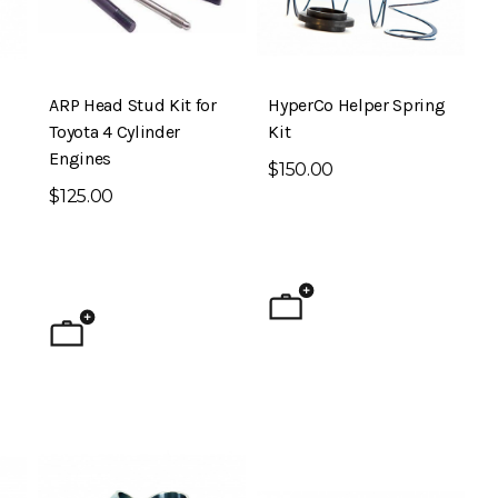
ARP Head Stud Kit for
HyperCo Helper Spring
Toyota 4 Cylinder
Kit
Engines
$150.00
$125.00