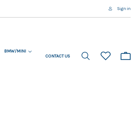
Sign in
BMW/MINI
CONTACT US