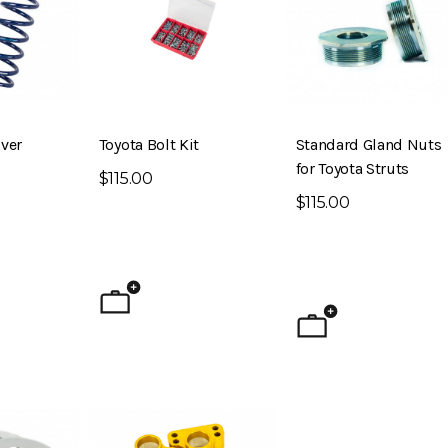
ver
Toyota Bolt Kit
Standard Gland Nuts
for Toyota Struts
$115.00
$115.00