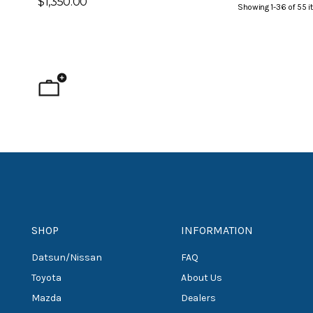
$1,350.00
Showing
1
-
36
of
55
i
SHOP
INFORMATION
Datsun/Nissan
FAQ
Toyota
About Us
Mazda
Dealers