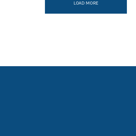
LOAD MORE