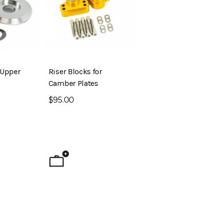
 Upper
Riser Blocks for
Camber Plates
$95.00
ig Brake Kit (S30 –
Evolved Front Crossmember (PL510
- Datsun 510)
$795.00