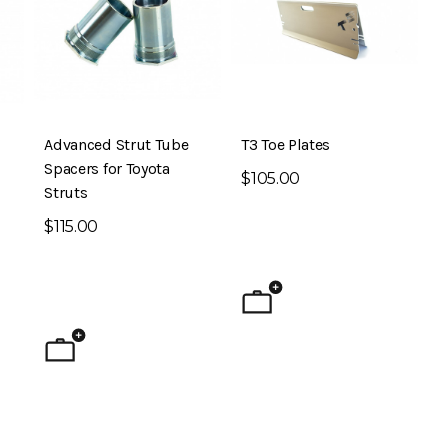
Advanced Strut Tube
T3 Toe Plates
Spacers for Toyota
$105.00
Struts
$115.00