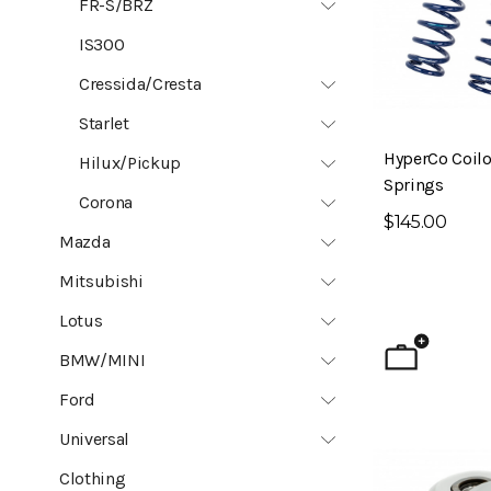
FR-S/BRZ
IS300
Cressida/Cresta
Starlet
HyperCo Coilo
Hilux/Pickup
Springs
Corona
$145.00
Mazda
Mitsubishi
Lotus
BMW/MINI
Ford
Universal
Clothing