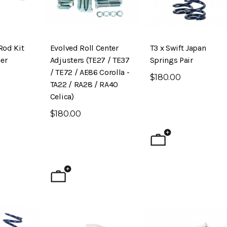
Rod Kit
Evolved Roll Center
T3 x Swift Japan
er
Adjusters (TE27 / TE37
Springs Pair
/ TE72 / AE86 Corolla -
$180.00
TA22 / RA28 / RA40
Celica)
$180.00