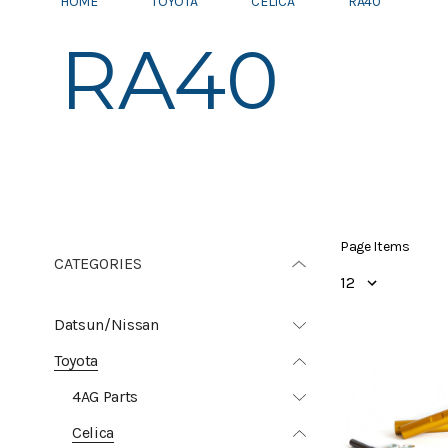
HOME
TOYOTA
CELICA
RA40
RA40
Page Items
CATEGORIES
Datsun/Nissan
Toyota
4AG Parts
Celica