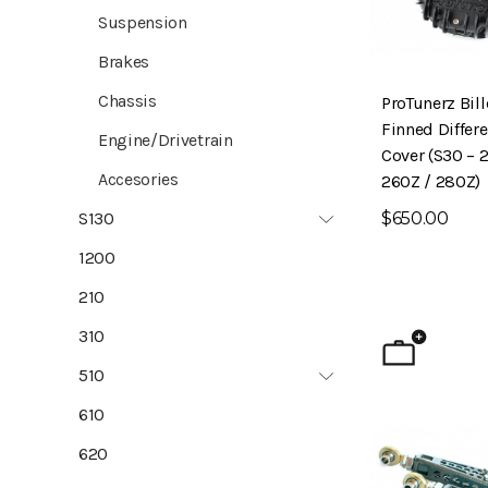
Suspension
Brakes
Chassis
ProTunerz Bil
Finned Differe
Engine/Drivetrain
Cover (S30 – 
Accesories
260Z / 280Z)
$650.00
S130
1200
210
310
510
610
620