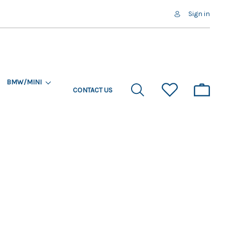
Sign in
BMW/MINI
CONTACT US