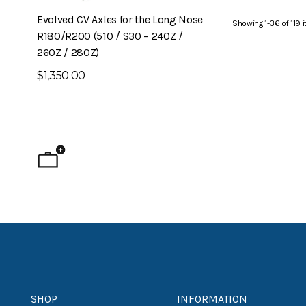
Evolved CV Axles for the Long Nose
6-Piston Front B
Showing
1
-
36
of
119
i
R180/R200 (510 / S30 – 240Z /
240Z)
260Z / 280Z)
$1,795.00
$1,350.00
SHOP
INFORMATION