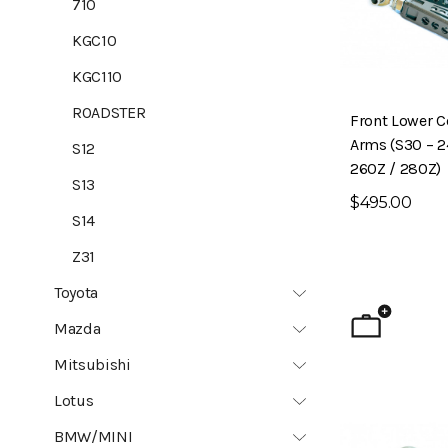
710
KGC10
KGC110
ROADSTER
Front Lower C
Arms (S30 – 2
S12
260Z / 280Z)
S13
$495.00
S14
Z31
Toyota
Mazda
Mitsubishi
Lotus
BMW/MINI