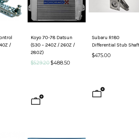
ontrol
Koyo 70-78 Datsun
Subaru R180
40Z /
(S30 – 240Z / 260Z /
Differential Stub Shaf
280Z)
$475.00
$529.20
$488.50