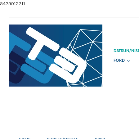
5429912711
DATSUN/NIS
FORD