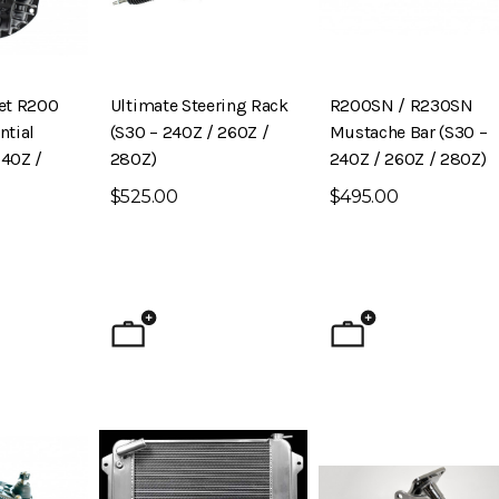
let R200
Ultimate Steering Rack
R200SN / R230SN
ntial
(S30 – 240Z / 260Z /
Mustache Bar (S30 –
240Z /
280Z)
240Z / 260Z / 280Z)
$525.00
$495.00