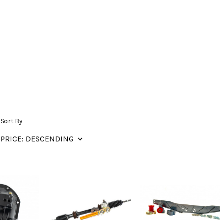
Sort By