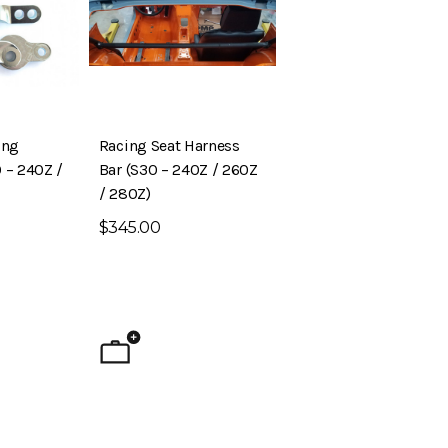
ing
Racing Seat Harness
 – 240Z /
Bar (S30 – 240Z / 260Z
/ 280Z)
$345.00