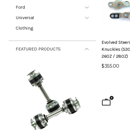
Ford
Universal
Clothing
Evolved Steer
FEATURED PRODUCTS
Knuckles (S30
260Z / 280Z)
$355.00