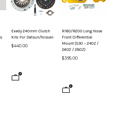
Exedy 240mm Clutch
R180/R200 Long Nose
ts
Kits For Datsun/Nissan
Front Differential
Mount (S30 – 240Z /
$440.00
260Z / 280Z)
$395.00