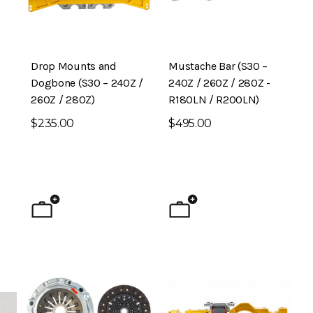
Drop Mounts and
Mustache Bar (S30 –
Dogbone (S30 – 240Z /
240Z / 260Z / 280Z -
260Z / 280Z)
R180LN / R200LN)
$235.00
$495.00