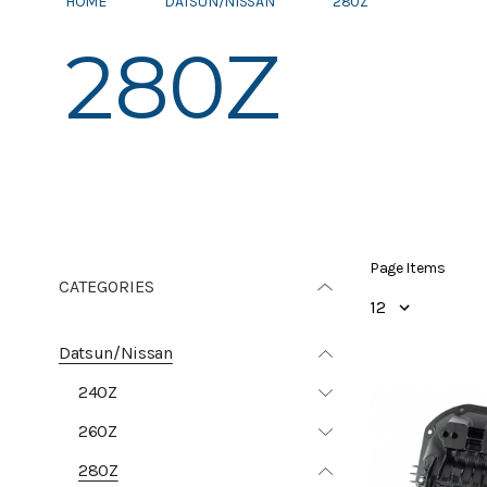
HOME
DATSUN/NISSAN
280Z
280Z
Page Items
CATEGORIES
Datsun/Nissan
240Z
260Z
280Z