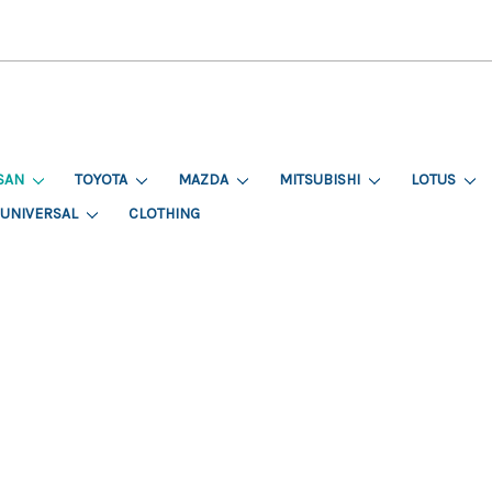
SAN
TOYOTA
MAZDA
MITSUBISHI
LOTUS
UNIVERSAL
CLOTHING