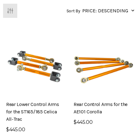
Sort By
Rear Lower Control Arms
Rear Control Arms for the
for the ST165/185 Celica
AE101 Corolla
All-Trac
$445.00
$445.00