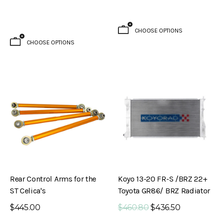
CHOOSE OPTIONS
CHOOSE OPTIONS
Brake Kit (S30 – 240Z)
Evolved Front Crossmember (PL510 -
Rear Control Arms for the
Koyo 13-20 FR-S /BRZ 22+
Datsun 510)
ST Celica's
Toyota GR86/ BRZ Radiator
$795.00
$445.00
$460.80
$436.50