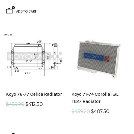
ADD TO CART
Koyo 76-77 Celica Radiator
Koyo 71-74 Corolla 1.6L
TE27 Radiator
$439.20
$412.50
$439.20
$407.50