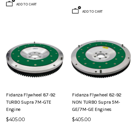
ADD TO CART
ADD TO CART
Fidanza Flywheel 87-92
Fidanza Flywheel 82-92
TURBO Supra 7M-GTE
NON TURBO Supra 5M-
Engine
GE/7M-GE Engines
$405.00
$405.00