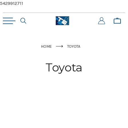
5429912711
HOME
TOYOTA
Toyota