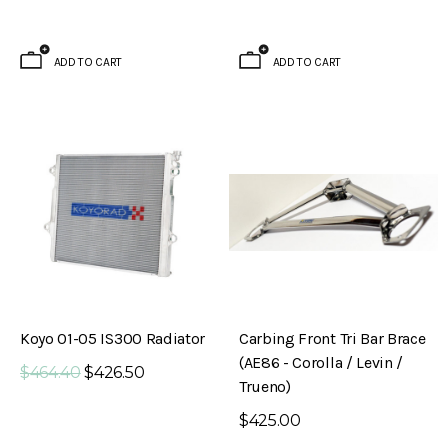
ADD TO CART
ADD TO CART
Koyo 01-05 IS300 Radiator
Carbing Front Tri Bar Brace
(AE86 - Corolla / Levin /
$464.40
$426.50
Trueno)
$425.00