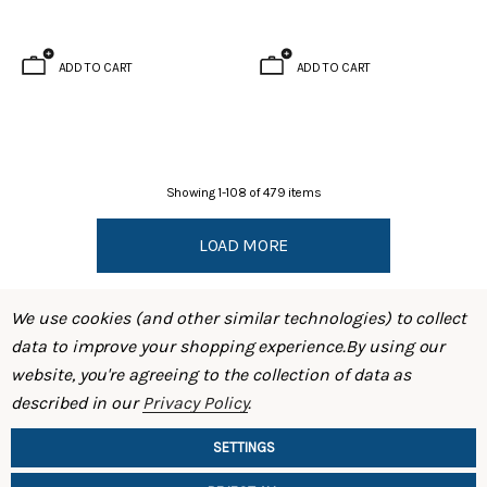
ADD TO CART
ADD TO CART
Showing
1
-
108
of
479
items
LOAD MORE
We use cookies (and other similar technologies) to collect
data to improve your shopping experience.
By using our
website, you're agreeing to the collection of data as
described in our
Privacy Policy
.
SHOP
SETTINGS
INFORMATION